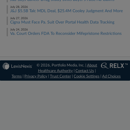
July 28, 2026
J&J $5.5B Talc MDL Deal, $25.4M Cooley Judgment And More
July 27, 2026
Cigna Must Face Pa. Suit Over Portal Health Data Tracking
July 24, 2026
Va. Court Orders FDA To Reconsider Mifepristone Restrictions
© 2026, Portfolio Media, Inc. |
About
Healthcare Authority
|
Contact Us
|
Terms
|
Privacy Policy
|
Trust Center
|
Cookie Settings
|
Ad Choices