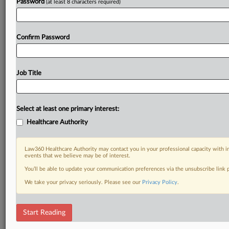
Password
(at least 8 characters required)
Confirm Password
Job Title
Select at least one primary interest:
Healthcare Authority
Law360 Healthcare Authority may contact you in your professional capacity with i
events that we believe may be of interest.
You’ll be able to update your communication preferences via the unsubscribe link
We take your privacy seriously. Please see our
Privacy Policy
.
Start Reading
DOCUMENTS