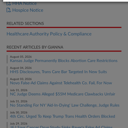
HHA Notice
Hospice Notice
RELATED SECTIONS
Healthcare Authority Policy & Compliance
RECENT ARTICLES BY GIANNA
August 05, 2026
Kansas Judge Permanently Blocks Abortion Care Restrictions
August 04, 2026
HHS Disclosures, Trans Care Bar Targeted In New Suits
August 03, 2026
Novo False-Ad Claims Against Telehealth Co. Fail, For Now
July 31, 2026
NC Judge Deems Alleged $55M Medicare Clawbacks Unfair
July 31, 2026
No Standing For NY 'Aid-In-Dying' Law Challenge, Judge Rules
July 30, 2026
4th Circ. Urged To Keep Trump Trans Health Orders Blocked
July 29, 2026
J&J Says Cancer Drug Study Sinks Bayer's False Ad Claims