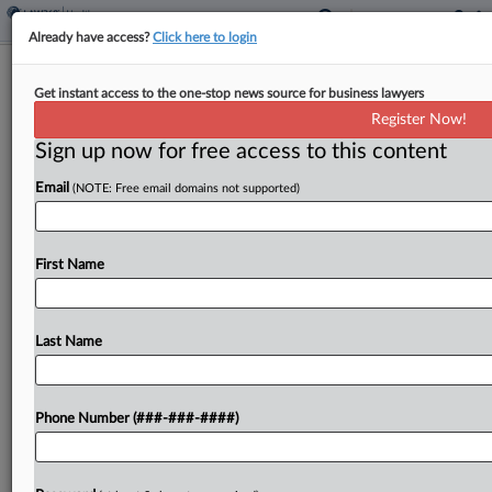
Already have access?
Click here to login
CMS To Keep $1.3B From Calif., Halt
Get instant access to the one-stop news source for business lawyers
New Hospice Enrollment
Register Now!
Sign up now for free access to this content
By
Gianna Ferrarin
·
May 13, 2026, 8:38 PM EDT
Email
(NOTE: Free email domains not supported)
The federal government on Wednesday
announced it will defer more than $1.3 billion in
Medicaid funds from California and halt new
First Name
Medicare enrollments for hospices and home
health agencies, saying it...
Last Name
To view the full article, register now.
Phone Number (###-###-####)
Try a seven day FREE Trial
Already a subscriber?
Click here to login