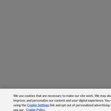
We use cookies that are necessary to make our site work. We may also 
improve, and personalize our content and your digital experience. Yo
using the
Cookie Settings
link and opt out of personalized advertising
see our
Cookie Policy.