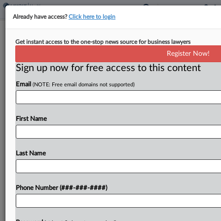
Already have access?
Click here to login
Hospital Can't Sink EEOC Disability
Get instant access to the one-stop news source for business lawyers
Bias Suit Over Vax Allergy
Register Now!
Sign up now for free access to this content
By
Grace Elletson
·
May 4, 2026, 7:27 PM EDT
Email
(NOTE: Free email domains not supported)
An Illinois federal judge declined Monday to toss a
U.S. Equal Employment Opportunity Commission
suit alleging a hospital fired an employee for failing
First Name
to comply with its COVID-19 vaccine mandate
after...
Last Name
To view the full article, register now.
Phone Number (###-###-####)
Try a seven day FREE Trial
Already a subscriber?
Click here to login