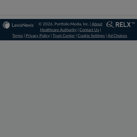
© 2026, Portfolio Media, Inc. |
About
Healthcare Authority
|
Contact Us
|
Terms
|
Privacy Policy
|
Trust Center
|
Cookie Settings
|
Ad Choices