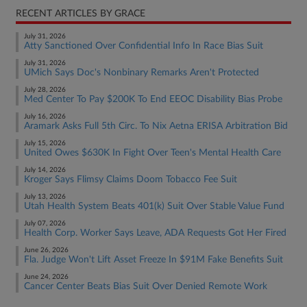
RECENT ARTICLES BY GRACE
July 31, 2026
Atty Sanctioned Over Confidential Info In Race Bias Suit
July 31, 2026
UMich Says Doc's Nonbinary Remarks Aren't Protected
July 28, 2026
Med Center To Pay $200K To End EEOC Disability Bias Probe
July 16, 2026
Aramark Asks Full 5th Circ. To Nix Aetna ERISA Arbitration Bid
July 15, 2026
United Owes $630K In Fight Over Teen's Mental Health Care
July 14, 2026
Kroger Says Flimsy Claims Doom Tobacco Fee Suit
July 13, 2026
Utah Health System Beats 401(k) Suit Over Stable Value Fund
July 07, 2026
Health Corp. Worker Says Leave, ADA Requests Got Her Fired
June 26, 2026
Fla. Judge Won't Lift Asset Freeze In $91M Fake Benefits Suit
June 24, 2026
Cancer Center Beats Bias Suit Over Denied Remote Work