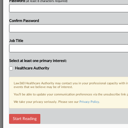
Password
(at least 8 characters required)
Confirm Password
Job Title
Select at least one primary interest:
Healthcare Authority
Law360 Healthcare Authority may contact you in your professional capacity with i
events that we believe may be of interest.
You’ll be able to update your communication preferences via the unsubscribe link
We take your privacy seriously. Please see our
Privacy Policy
.
Start Reading
DOCUMENTS