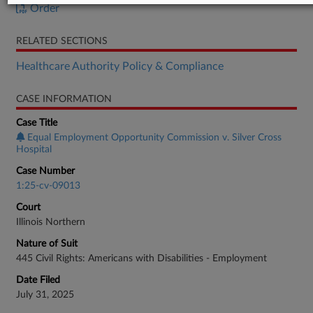
Order
RELATED SECTIONS
Healthcare Authority Policy & Compliance
CASE INFORMATION
Case Title
Equal Employment Opportunity Commission v. Silver Cross
Hospital
Case Number
1:25-cv-09013
Court
Illinois Northern
Nature of Suit
445 Civil Rights: Americans with Disabilities - Employment
Date Filed
July 31, 2025