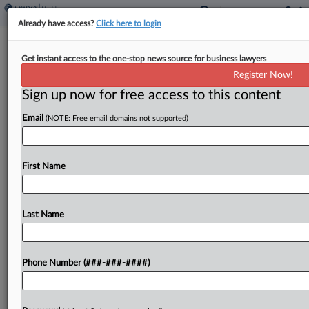
Already have access?
Click here to login
AG Urges NC Justices To Keep
Get instant access to the one-stop news source for business lawyers
Jurisdiction Over TikTok Suit
Register Now!
Sign up now for free access to this content
By
Matthew Santoni
·
April 2, 2026, 5:01 PM EDT
Email
(NOTE: Free email domains not supported)
North Carolina Attorney General Jeffrey Jackson
urged the state's Supreme Court to make TikTok's
parent company face claims that it's addictive to
First Name
juvenile users, arguing the social media giant had
enough...
Last Name
To view the full article, register now.
Phone Number (###-###-####)
Try a seven day FREE Trial
Already a subscriber?
Click here to login