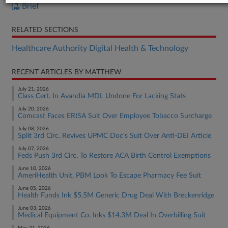
Brief
RELATED SECTIONS
Healthcare Authority Digital Health & Technology
RECENT ARTICLES BY MATTHEW
July 21, 2026
Class Cert. In Avandia MDL Undone For Lacking Stats
July 20, 2026
Comcast Faces ERISA Suit Over Employee Tobacco Surcharge
July 08, 2026
Split 3rd Circ. Revives UPMC Doc's Suit Over Anti-DEI Article
July 07, 2026
Feds Push 3rd Circ. To Restore ACA Birth Control Exemptions
June 10, 2026
AmeriHealth Unit, PBM Look To Escape Pharmacy Fee Suit
June 05, 2026
Health Funds Ink $5.5M Generic Drug Deal With Breckenridge
June 03, 2026
Medical Equipment Co. Inks $14.3M Deal In Overbilling Suit