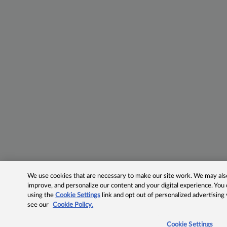
We use cookies that are necessary to make our site work. We may also 
improve, and personalize our content and your digital experience. Yo
using the
Cookie Settings
link and opt out of personalized advertising
see our
Cookie Policy.
Cookie Settings