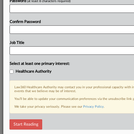
Password
(at least 8 characters required)
Confirm Password
Job Title
Select at least one primary interest:
Healthcare Authority
Law360 Healthcare Authority may contact you in your professional capacity with i
events that we believe may be of interest.
You’ll be able to update your communication preferences via the unsubscribe link
We take your privacy seriously. Please see our
Privacy Policy
.
Start Reading
DOCUMENTS