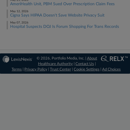
May 21, 2026
AmeriHealth Unit, PBM Sued Over Prescription Claim Fees
May 12, 2026
Cigna Says HIPAA Doesn't Save Website Privacy Suit
May 07, 2026
Hospital Suspects DOJ Is Forum Shopping For Trans Records
© 2026, Portfolio Media, Inc. |
About
Healthcare Authority
|
Contact Us
|
Terms
|
Privacy Policy
|
Trust Center
|
Cookie Settings
|
Ad Choices