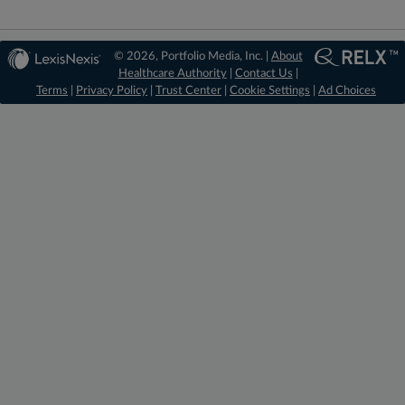
© 2026, Portfolio Media, Inc. |
About
Healthcare Authority
|
Contact Us
|
Terms
|
Privacy Policy
|
Trust Center
|
Cookie Settings
|
Ad Choices