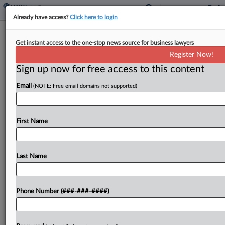
Already have access?
Click here to login
4th Circ. Backs Toss Of Fired Worker's
Get instant access to the one-stop news source for business lawyers
Whistleblower Suit
Register Now!
Sign up now for free access to this content
By
Grace Elletson
·
May 8, 2026, 4:26 PM EDT
Email
(NOTE: Free email domains not supported)
The Fourth Circuit upheld the dismissal Friday of a
home health salesperson's suit claiming he was
fired out of retaliation for complaining about
First Name
sexual comments made at a company picnic,
ruling...
Last Name
To view the full article, register now.
Phone Number (###-###-####)
Try a seven day FREE Trial
Already a subscriber?
Click here to login