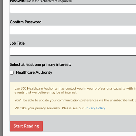
Password
(at least 8 characters required)
Confirm Password
Job Title
Select at least one primary interest:
Healthcare Authority
Law360 Healthcare Authority may contact you in your professional capacity with i
events that we believe may be of interest.
You’ll be able to update your communication preferences via the unsubscribe link
We take your privacy seriously. Please see our
Privacy Policy
.
Start Reading
DOCUMENTS