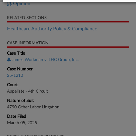
Opinion
RELATED SECTIONS
Healthcare Authority Policy & Compliance
CASE INFORMATION
Case Title
James Workman v. LHC Group, Inc.
Case Number
25-1210
Court
Appellate - 4th Circuit
Nature of Suit
4790 Other Labor Litigation
Date Filed
March 05, 2025