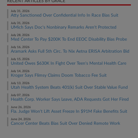
RECENT ARTICLES BY GRACE
July 31, 2026
Atty Sanctioned Over Confidential Info In Race Bias Suit
July 31, 2026
UMich Says Doc's Nonbinary Remarks Aren't Protected
July 28, 2026
Med Center To Pay $200K To End EEOC Disability Bias Probe
July 16, 2026
Aramark Asks Full 5th Circ. To Nix Aetna ERISA Arbitration Bid
July 15, 2026
United Owes $630K In Fight Over Teen's Mental Health Care
July 14, 2026
Kroger Says Flimsy Claims Doom Tobacco Fee Suit
July 13, 2026
Utah Health System Beats 401(k) Suit Over Stable Value Fund
July 07, 2026
Health Corp. Worker Says Leave, ADA Requests Got Her Fired
June 26, 2026
Fla. Judge Won't Lift Asset Freeze In $91M Fake Benefits Suit
June 24, 2026
Cancer Center Beats Bias Suit Over Denied Remote Work