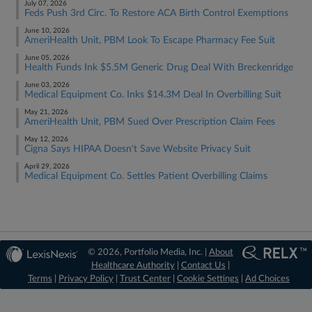
July 07, 2026
Feds Push 3rd Circ. To Restore ACA Birth Control Exemptions
June 10, 2026
AmeriHealth Unit, PBM Look To Escape Pharmacy Fee Suit
June 05, 2026
Health Funds Ink $5.5M Generic Drug Deal With Breckenridge
June 03, 2026
Medical Equipment Co. Inks $14.3M Deal In Overbilling Suit
May 21, 2026
AmeriHealth Unit, PBM Sued Over Prescription Claim Fees
May 12, 2026
Cigna Says HIPAA Doesn't Save Website Privacy Suit
April 29, 2026
Medical Equipment Co. Settles Patient Overbilling Claims
© 2026, Portfolio Media, Inc. |
About
Healthcare Authority
|
Contact Us
|
Terms
|
Privacy Policy
|
Trust Center
|
Cookie Settings
|
Ad Choices