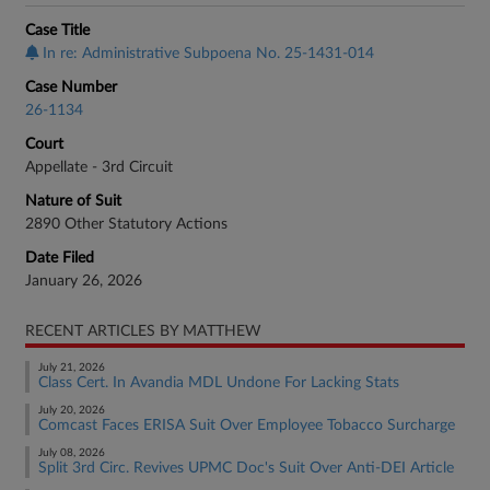
Case Title
In re: Administrative Subpoena No. 25-1431-014
Case Number
26-1134
Court
Appellate - 3rd Circuit
Nature of Suit
2890 Other Statutory Actions
Date Filed
January 26, 2026
RECENT ARTICLES BY MATTHEW
July 21, 2026
Class Cert. In Avandia MDL Undone For Lacking Stats
July 20, 2026
Comcast Faces ERISA Suit Over Employee Tobacco Surcharge
July 08, 2026
Split 3rd Circ. Revives UPMC Doc's Suit Over Anti-DEI Article