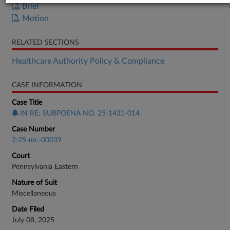
Brief
Motion
RELATED SECTIONS
Healthcare Authority Policy & Compliance
CASE INFORMATION
Case Title
IN RE: SUBPOENA NO. 25-1431-014
Case Number
2:25-mc-00039
Court
Pennsylvania Eastern
Nature of Suit
Miscellaneous
Date Filed
July 08, 2025