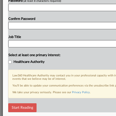
Password
(at least 8 characters required)
Confirm Password
Job Title
Select at least one primary interest:
Healthcare Authority
Law360 Healthcare Authority may contact you in your professional capacity with i
events that we believe may be of interest.
You’ll be able to update your communication preferences via the unsubscribe link
We take your privacy seriously. Please see our
Privacy Policy
.
Start Reading
DOCUMENTS