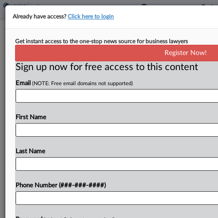
Already have access?
Click here to login
Hospital Suspects DOJ Is Forum
Get instant access to the one-stop news source for business lawyers
Shopping For Trans Records
Register Now!
Sign up now for free access to this content
By
Matthew Santoni
·
May 7, 2026, 1:48 PM EDT
Email
(NOTE: Free email domains not supported)
Children's Hospital of Philadelphia asked a federal
judge this week to reassert control over the U.S.
Department of Justice's demand for records of
First Name
gender-affirming care, fearing the government's
withdrawal of its...
Last Name
To view the full article, register now.
Phone Number (###-###-####)
Try a seven day FREE Trial
Already a subscriber?
Click here to login