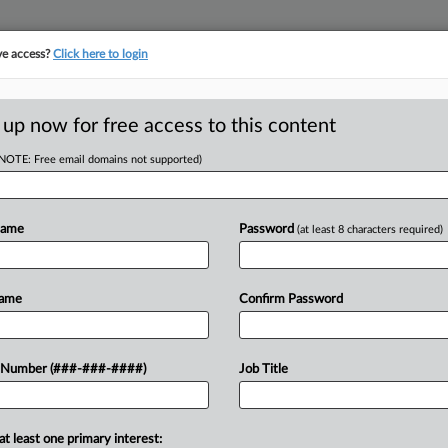
ve access?
Click here to login
LOGY
···
POLICY & COMPLIANCE
||
TAKE A FREE TRIAL
 up now for free access to this content
(NOTE: Free email domains not supported)
D
th $2M Judgment
raud
Name
Password
(at least 8 characters required)
Name
Confirm Password
l judgments against a pharmaceutical
RE
 Number (###-###-####)
Job Title
s from the U.S. Securities and
He
nvestors of...
at least one primary interest: