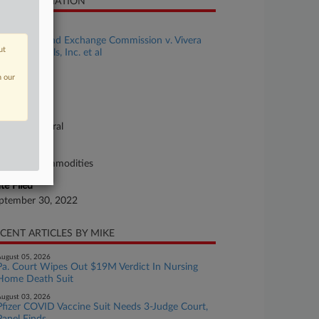
SE INFORMATION
se Title
Securities and Exchange Commission v. Vivera
ut
armaceuticals, Inc. et al
se Number
n our
22-cv-01792
urt
lifornia Central
ture of Suit
curities/Commodities
te Filed
ptember 30, 2022
CENT ARTICLES BY MIKE
ugust 05, 2026
Pa. Court Wipes Out $19M Verdict In Nursing
Home Death Suit
ugust 03, 2026
Pfizer COVID Vaccine Suit Needs 3-Judge Court,