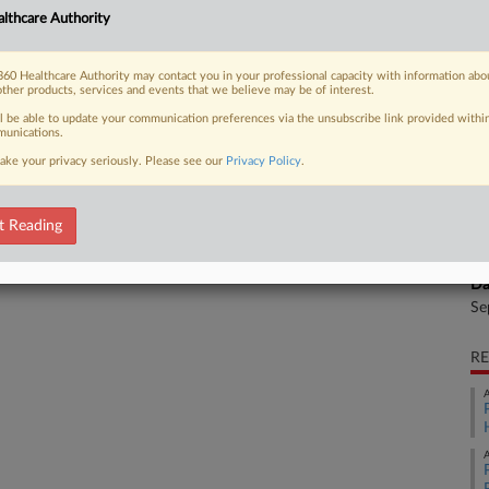
CA
lthcare Authority
Ca
 FREE Trial
60 Healthcare Authority may contact you in your professional capacity with information abo
Ph
other products, services and events that we believe may be of interest.
Already a subscriber?
Click here to login
Ca
ll be able to update your communication preferences via the unsubscribe link provided withi
unications.
8:
ake your privacy seriously. Please see our
Privacy Policy
.
Co
Ca
t Reading
Na
Se
Da
Se
RE
A
A