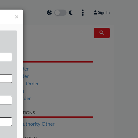
Sign In
×
OCUMENTS
Vivera Order
Edalat Order
EFT Global Order
Objections
Minute Order
LATED SECTIONS
althcare Authority Other