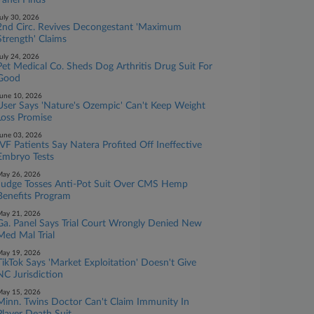
Panel Finds
uly 30, 2026
2nd Circ. Revives Decongestant 'Maximum
Strength' Claims
uly 24, 2026
Pet Medical Co. Sheds Dog Arthritis Drug Suit For
Good
une 10, 2026
User Says 'Nature's Ozempic' Can't Keep Weight
Loss Promise
une 03, 2026
IVF Patients Say Natera Profited Off Ineffective
Embryo Tests
ay 26, 2026
Judge Tosses Anti-Pot Suit Over CMS Hemp
Benefits Program
ay 21, 2026
Ga. Panel Says Trial Court Wrongly Denied New
Med Mal Trial
ay 19, 2026
TikTok Says 'Market Exploitation' Doesn't Give
NC Jurisdiction
ay 15, 2026
Minn. Twins Doctor Can't Claim Immunity In