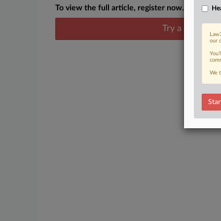
To view the full article, register now.
Hea
Try a seven day
Law3
our 
You’
comm
We t
Star