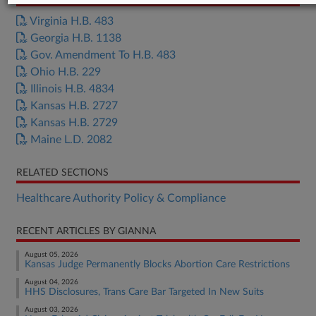
Virginia H.B. 483
Georgia H.B. 1138
Gov. Amendment To H.B. 483
Ohio H.B. 229
Illinois H.B. 4834
Kansas H.B. 2727
Kansas H.B. 2729
Maine L.D. 2082
RELATED SECTIONS
Healthcare Authority Policy & Compliance
RECENT ARTICLES BY GIANNA
August 05, 2026
Kansas Judge Permanently Blocks Abortion Care Restrictions
August 04, 2026
HHS Disclosures, Trans Care Bar Targeted In New Suits
August 03, 2026