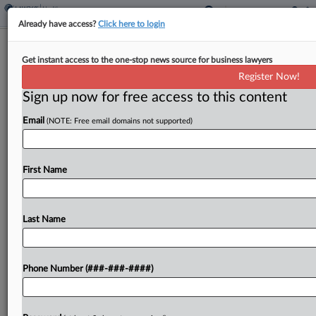
Already have access?
Click here to login
Roundup
Get instant access to the one-stop news source for business lawyers
Health Bills To Know This Week: Drug
Register Now!
Pricing, AI And Abortion
Sign up now for free access to this content
By
Gianna Ferrarin
·
May 5, 2026, 5:07 PM EDT
Email
(NOTE: Free email domains not supported)
Virginia's governor is set to decide whether to sign
a bill establishing a prescription drug affordability
First Name
board in the state. Meanwhile, in Maine,
lawmakers enacted boundaries on the use of
artificial...
Last Name
To view the full article, register now.
Phone Number (###-###-####)
Try a seven day FREE Trial
Already a subscriber?
Click here to login