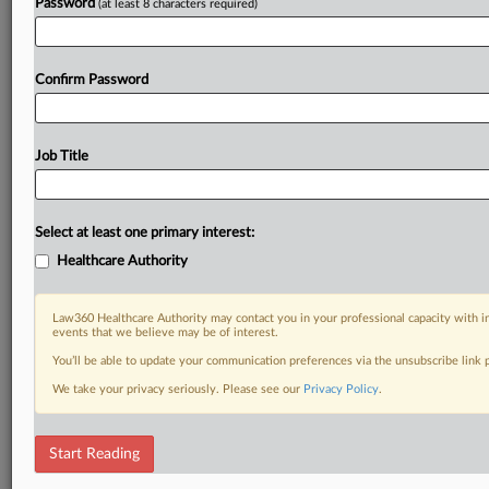
Password
(at least 8 characters required)
Confirm Password
Job Title
Select at least one primary interest:
Healthcare Authority
Law360 Healthcare Authority may contact you in your professional capacity with i
events that we believe may be of interest.
You’ll be able to update your communication preferences via the unsubscribe link
We take your privacy seriously. Please see our
Privacy Policy
.
Start Reading
DOCUMENTS