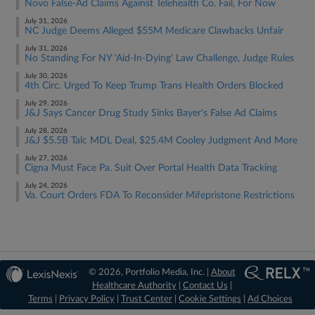
Novo False-Ad Claims Against Telehealth Co. Fail, For Now
July 31, 2026
NC Judge Deems Alleged $55M Medicare Clawbacks Unfair
July 31, 2026
No Standing For NY 'Aid-In-Dying' Law Challenge, Judge Rules
July 30, 2026
4th Circ. Urged To Keep Trump Trans Health Orders Blocked
July 29, 2026
J&J Says Cancer Drug Study Sinks Bayer's False Ad Claims
July 28, 2026
J&J $5.5B Talc MDL Deal, $25.4M Cooley Judgment And More
July 27, 2026
Cigna Must Face Pa. Suit Over Portal Health Data Tracking
July 24, 2026
Va. Court Orders FDA To Reconsider Mifepristone Restrictions
© 2026, Portfolio Media, Inc. |
About
Healthcare Authority
|
Contact Us
|
Terms
|
Privacy Policy
|
Trust Center
|
Cookie Settings
|
Ad Choices