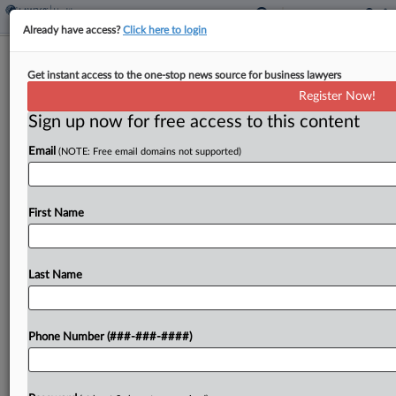
Already have access?
Click here to login
Analysis
Get instant access to the one-stop news source for business lawyers
DOJ Escalates Gender Care Probes
Register Now!
With Criminal Subpoenas
Sign up now for free access to this content
By
Mark Payne
·
May 26, 2026, 5:14 PM EDT
Email
(NOTE: Free email domains not supported)
As the Justice Department faces pushback on a
series of civil demands for medical records from
First Name
hospitals across the country, its bid for a criminal
subpoena from a grand jury in...
Last Name
To view the full article, register now.
Try a seven day FREE Trial
Phone Number (###-###-####)
Already a subscriber?
Click here to login