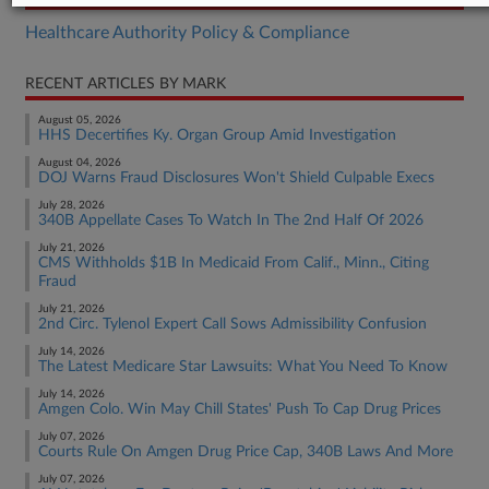
Healthcare Authority Policy & Compliance
RECENT ARTICLES BY MARK
August 05, 2026
HHS Decertifies Ky. Organ Group Amid Investigation
August 04, 2026
DOJ Warns Fraud Disclosures Won't Shield Culpable Execs
July 28, 2026
340B Appellate Cases To Watch In The 2nd Half Of 2026
July 21, 2026
CMS Withholds $1B In Medicaid From Calif., Minn., Citing
Fraud
July 21, 2026
2nd Circ. Tylenol Expert Call Sows Admissibility Confusion
July 14, 2026
The Latest Medicare Star Lawsuits: What You Need To Know
July 14, 2026
Amgen Colo. Win May Chill States' Push To Cap Drug Prices
July 07, 2026
Courts Rule On Amgen Drug Price Cap, 340B Laws And More
July 07, 2026