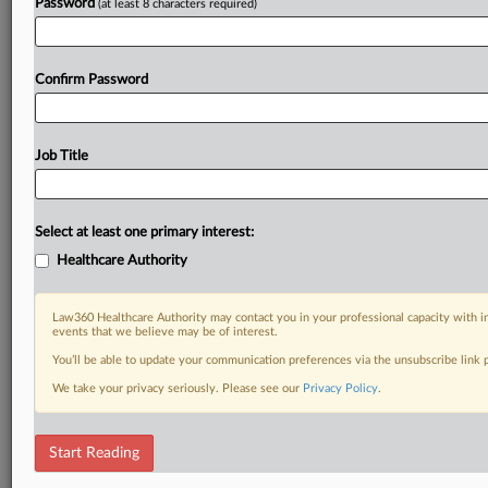
Password
(at least 8 characters required)
Confirm Password
Job Title
Select at least one primary interest:
Healthcare Authority
Law360 Healthcare Authority may contact you in your professional capacity with i
events that we believe may be of interest.
You’ll be able to update your communication preferences via the unsubscribe link
We take your privacy seriously. Please see our
Privacy Policy
.
Start Reading
RELATED SECTIONS