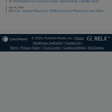
AI Notetakers For Doctors Raise 'Bycatching' Liability Risks
July 01, 2026
8th Circ. Keeps Missouri's 340B Contract Pharmacy Law Alive
© 2026, Portfolio Media, Inc. |
About
Healthcare Authority
|
Contact Us
|
Terms
|
Privacy Policy
|
Trust Center
|
Cookie Settings
|
Ad Choices