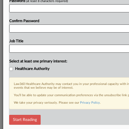
Password
(at least 8 characters required)
Confirm Password
Job Title
Select at least one primary interest:
Healthcare Authority
Law360 Healthcare Authority may contact you in your professional capacity with i
events that we believe may be of interest.
You’ll be able to update your communication preferences via the unsubscribe link
We take your privacy seriously. Please see our
Privacy Policy
.
Start Reading
RELATED SECTIONS