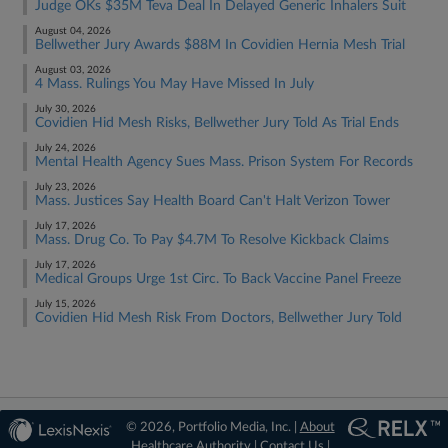
Judge OKs $35M Teva Deal In Delayed Generic Inhalers Suit
August 04, 2026
Bellwether Jury Awards $88M In Covidien Hernia Mesh Trial
August 03, 2026
4 Mass. Rulings You May Have Missed In July
July 30, 2026
Covidien Hid Mesh Risks, Bellwether Jury Told As Trial Ends
July 24, 2026
Mental Health Agency Sues Mass. Prison System For Records
July 23, 2026
Mass. Justices Say Health Board Can't Halt Verizon Tower
July 17, 2026
Mass. Drug Co. To Pay $4.7M To Resolve Kickback Claims
July 17, 2026
Medical Groups Urge 1st Circ. To Back Vaccine Panel Freeze
July 15, 2026
Covidien Hid Mesh Risk From Doctors, Bellwether Jury Told
© 2026, Portfolio Media, Inc. |
About
Healthcare Authority
|
Contact Us
|