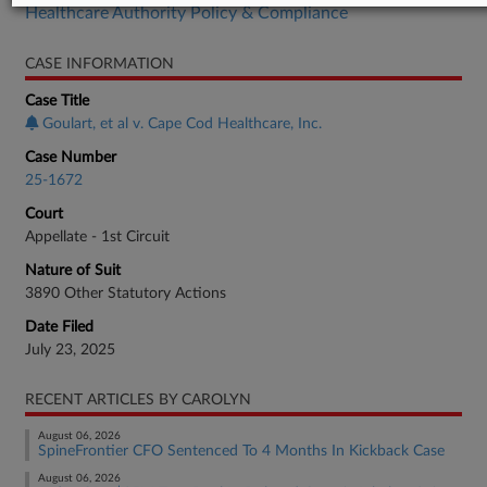
Healthcare Authority Policy & Compliance
CASE INFORMATION
Case Title
Goulart, et al v. Cape Cod Healthcare, Inc.
Case Number
25-1672
Court
Appellate - 1st Circuit
Nature of Suit
3890 Other Statutory Actions
Date Filed
July 23, 2025
RECENT ARTICLES BY CAROLYN
August 06, 2026
SpineFrontier CFO Sentenced To 4 Months In Kickback Case
August 06, 2026