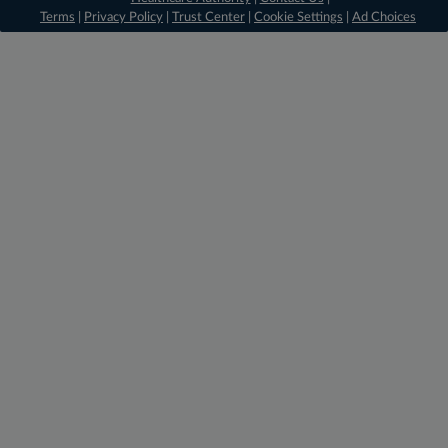
Terms
|
Privacy Policy
|
Trust Center
|
Cookie Settings
|
Ad Choices