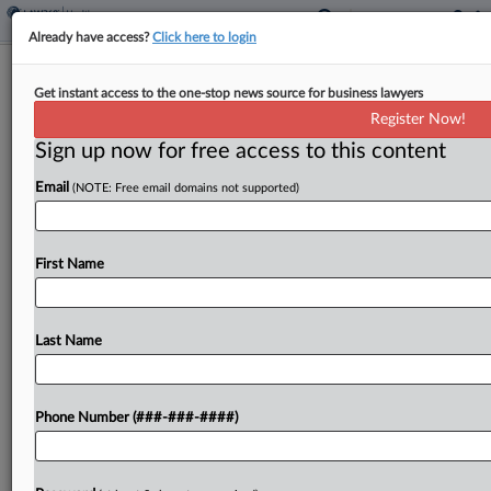
Already have access?
Click here to login
1st Circ. Suggests It May Resurrect
Get instant access to the one-stop news source for business lawyers
AdTech Wiretap Case
Register Now!
Sign up now for free access to this content
By
Carolyn Muyskens
·
April 6, 2026, 6:26 PM EDT
Email
(NOTE: Free email domains not supported)
A panel of the First Circuit appeared receptive
Monday to reinstating federal wiretap claims
leveled against a Massachusetts healthcare
First Name
system over its use of online tracking
tools, despite arguments that such a...
Last Name
To view the full article, register now.
Phone Number (###-###-####)
Try a seven day FREE Trial
Already a subscriber?
Click here to login