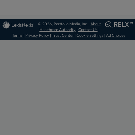
© 2026, Portfolio Media, Inc. |
About
Healthcare Authority
|
Contact Us
|
Terms
|
Privacy Policy
|
Trust Center
|
Cookie Settings
|
Ad Choices