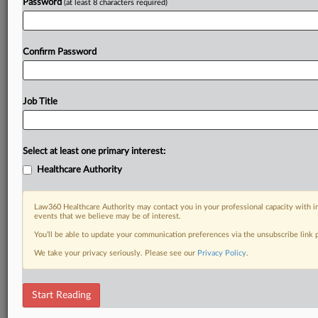
Password
(at least 8 characters required)
Confirm Password
Job Title
Select at least one primary interest:
Healthcare Authority
Law360 Healthcare Authority may contact you in your professional capacity with i
events that we believe may be of interest.
You’ll be able to update your communication preferences via the unsubscribe link
We take your privacy seriously. Please see our
Privacy Policy
.
Start Reading
DOCUMENTS