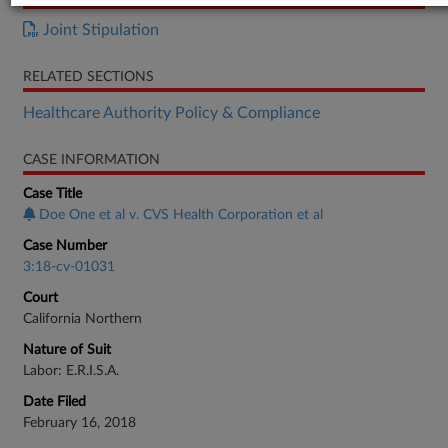
Joint Stipulation
RELATED SECTIONS
Healthcare Authority Policy & Compliance
CASE INFORMATION
Case Title
Doe One et al v. CVS Health Corporation et al
Case Number
3:18-cv-01031
Court
California Northern
Nature of Suit
Labor: E.R.I.S.A.
Date Filed
February 16, 2018