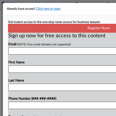
Already have access?
Click here to login
Brief
Get instant access to the one-stop news source for business lawyers
HIV, AIDS Patients End Disability Bias
Register Now!
Suit With CVS
Sign up now for free access to this content
By
Grace Elletson
·
April 8, 2026, 3:25 PM EDT
Email
(NOTE: Free email domains not supported)
CVS Pharmacy Inc. and a group of HIV and AIDS
patients have agreed to wrap up a suit claiming
First Name
the company made it harder for them to get their
medication in...
Last Name
To view the full article, register now.
Try a seven day FREE Trial
Phone Number (###-###-####)
Already a subscriber?
Click here to login