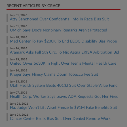
RECENT ARTICLES BY GRACE
July 31, 2026
Atty Sanctioned Over Confidential Info In Race Bias Suit
July 31, 2026
UMich Says Doc's Nonbinary Remarks Aren't Protected
July 28, 2026
Med Center To Pay $200K To End EEOC Disability Bias Probe
July 16, 2026
Aramark Asks Full 5th Circ. To Nix Aetna ERISA Arbitration Bid
July 15, 2026
United Owes $630K In Fight Over Teen's Mental Health Care
July 14, 2026
Kroger Says Flimsy Claims Doom Tobacco Fee Suit
July 13, 2026
Utah Health System Beats 401(k) Suit Over Stable Value Fund
July 07, 2026
Health Corp. Worker Says Leave, ADA Requests Got Her Fired
June 26, 2026
Fla. Judge Won't Lift Asset Freeze In $91M Fake Benefits Suit
June 24, 2026
Cancer Center Beats Bias Suit Over Denied Remote Work