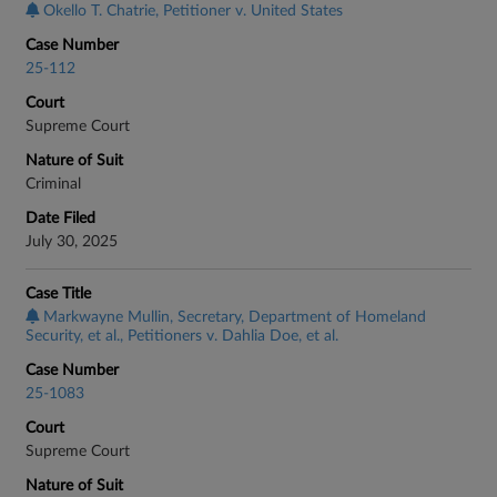
Okello T. Chatrie, Petitioner v. United States
Case Number
25-112
Court
Supreme Court
Nature of Suit
Criminal
Date Filed
July 30, 2025
Case Title
Markwayne Mullin, Secretary, Department of Homeland
Security, et al., Petitioners v. Dahlia Doe, et al.
Case Number
25-1083
Court
Supreme Court
Nature of Suit