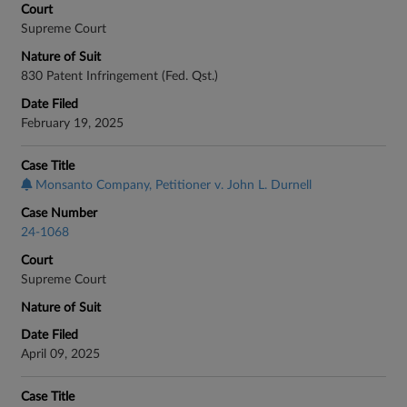
Court
Supreme Court
Nature of Suit
830 Patent Infringement (Fed. Qst.)
Date Filed
February 19, 2025
Case Title
Monsanto Company, Petitioner v. John L. Durnell
Case Number
24-1068
Court
Supreme Court
Nature of Suit
Date Filed
April 09, 2025
Case Title