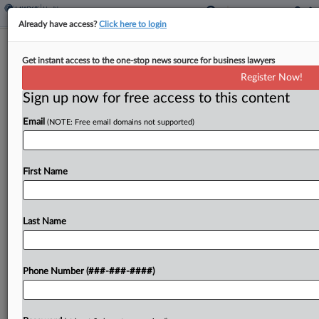
Already have access?
Click here to login
Up Last At High Court: TPS,
Get instant access to the one-stop news source for business lawyers
Geofence, Skinny Labels
Register Now!
Sign up now for free access to this content
By
Katie Buehler
·
April 24, 2026, 9:49 PM EDT
Email
(NOTE: Free email domains not supported)
The U.S. Supreme Court will close out its oral
argument portion of the 2025 October term by
hearing a panoply of disputes over the
First Name
constitutionality of geofence warrants, the
existence of...
Last Name
To view the full article, register now.
Phone Number (###-###-####)
Try a seven day FREE Trial
Already a subscriber?
Click here to login