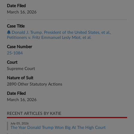
Date Filed
March 16, 2026
Case Title
Donald J. Trump, President of the United States, et al.,
Petitioners v. Fritz Emmanuel Lesly Miot, et al.
Case Number
25-1084
Court
Supreme Court
Nature of Suit
2890 Other Statutory Actions
Date Filed
March 16, 2026
RECENT ARTICLES BY KATIE
July 05, 2026
The Year Donald Trump Won Big At The High Court