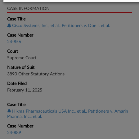
CASE INFORMATION
Case Title
Cisco Systems, Inc., et al., Petitioners v. Doe I, et al.
Case Number
24-856
Court
Supreme Court
Nature of Suit
3890 Other Statutory Actions
Date Filed
February 11, 2025
Case Title
Hikma Pharmaceuticals USA Inc., et al., Petitioners v. Amarin
Pharma, Inc., et al.
Case Number
24-889