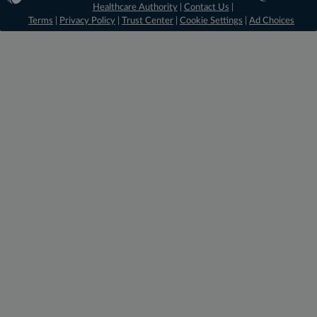
Healthcare Authority
|
Contact Us
|
Terms
|
Privacy Policy
|
Trust Center
|
Cookie Settings
|
Ad Choices