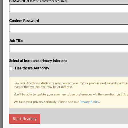
Password
(at least 8 characters required)
Confirm Password
Job Title
Select at least one primary interest:
Healthcare Authority
Law360 Healthcare Authority may contact you in your professional capacity with i
events that we believe may be of interest.
You’ll be able to update your communication preferences via the unsubscribe link
We take your privacy seriously. Please see our
Privacy Policy
.
Start Reading
RELATED SECTIONS