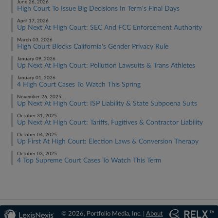
June 26, 2026
High Court To Issue Big Decisions In Term's Final Days
April 17, 2026
Up Next At High Court: SEC And FCC Enforcement Authority
March 03, 2026
High Court Blocks California's Gender Privacy Rule
January 09, 2026
Up Next At High Court: Pollution Lawsuits & Trans Athletes
January 01, 2026
4 High Court Cases To Watch This Spring
November 26, 2025
Up Next At High Court: ISP Liability & State Subpoena Suits
October 31, 2025
Up Next At High Court: Tariffs, Fugitives & Contractor Liability
October 04, 2025
Up First At High Court: Election Laws & Conversion Therapy
October 03, 2025
4 Top Supreme Court Cases To Watch This Term
© 2026, Portfolio Media, Inc. |
About