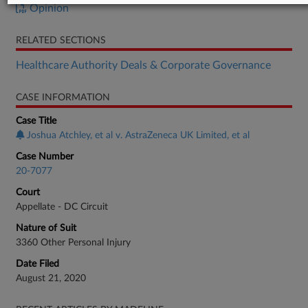
Opinion
RELATED SECTIONS
Healthcare Authority Deals & Corporate Governance
CASE INFORMATION
Case Title
Joshua Atchley, et al v. AstraZeneca UK Limited, et al
Case Number
20-7077
Court
Appellate - DC Circuit
Nature of Suit
3360 Other Personal Injury
Date Filed
August 21, 2020