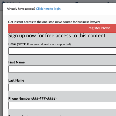
Already have access?
Click here to login
DC Circ. Revives Terrorism Liability
Get instant access to the one-stop news source for business lawyers
Suit Against Pharma Cos.
Register Now!
Sign up now for free access to this content
By
Madeline Lyskawa
·
January 23, 2026, 9:35 PM EST
Email
(NOTE: Free email domains not supported)
A D.C. Circuit panel revived a lawsuit on Friday
accusing pharmaceutical companies of aiding a
Hezbollah-linked militia's terrorism in Iraq, saying
First Name
the victims behind the case have adequately
alleged that the...
Last Name
To view the full article, register now.
Phone Number (###-###-####)
Try a seven day FREE Trial
Already a subscriber?
Click here to login