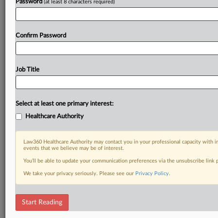
Password
(at least 8 characters required)
Confirm Password
Job Title
Select at least one primary interest:
Healthcare Authority
Law360 Healthcare Authority may contact you in your professional capacity with i
events that we believe may be of interest.
You’ll be able to update your communication preferences via the unsubscribe link
We take your privacy seriously. Please see our
Privacy Policy
.
Start Reading
DOCUMENTS