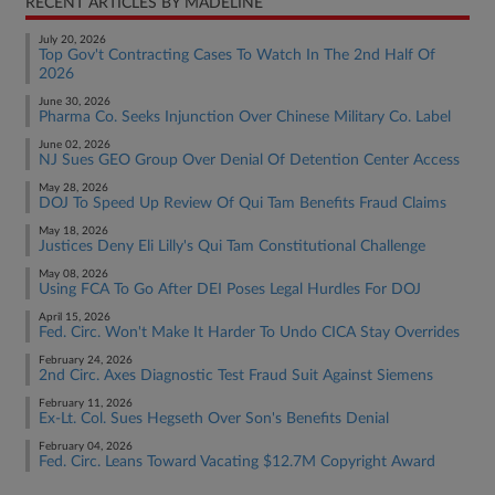
RECENT ARTICLES BY MADELINE
July 20, 2026
Top Gov't Contracting Cases To Watch In The 2nd Half Of
2026
June 30, 2026
Pharma Co. Seeks Injunction Over Chinese Military Co. Label
June 02, 2026
NJ Sues GEO Group Over Denial Of Detention Center Access
May 28, 2026
DOJ To Speed Up Review Of Qui Tam Benefits Fraud Claims
May 18, 2026
Justices Deny Eli Lilly's Qui Tam Constitutional Challenge
May 08, 2026
Using FCA To Go After DEI Poses Legal Hurdles For DOJ
April 15, 2026
Fed. Circ. Won't Make It Harder To Undo CICA Stay Overrides
February 24, 2026
2nd Circ. Axes Diagnostic Test Fraud Suit Against Siemens
February 11, 2026
Ex-Lt. Col. Sues Hegseth Over Son's Benefits Denial
February 04, 2026
Fed. Circ. Leans Toward Vacating $12.7M Copyright Award