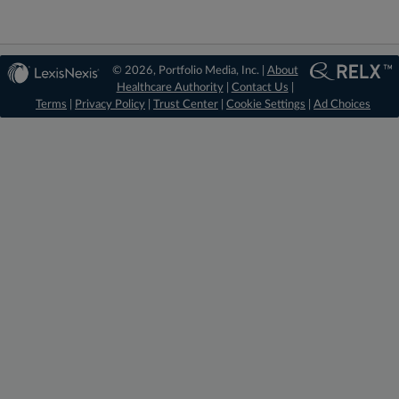
© 2026, Portfolio Media, Inc. |
About
Healthcare Authority
|
Contact Us
|
Terms
|
Privacy Policy
|
Trust Center
|
Cookie Settings
|
Ad Choices