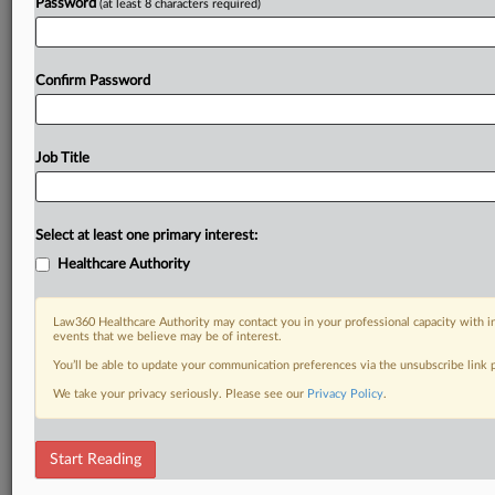
Password
(at least 8 characters required)
Confirm Password
Job Title
Select at least one primary interest:
Healthcare Authority
Law360 Healthcare Authority may contact you in your professional capacity with i
events that we believe may be of interest.
You’ll be able to update your communication preferences via the unsubscribe link
We take your privacy seriously. Please see our
Privacy Policy
.
Start Reading
RELATED SECTIONS