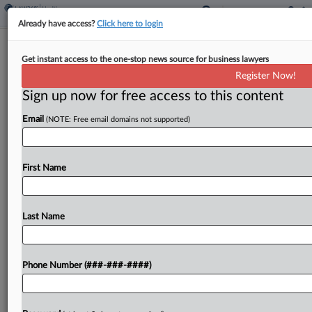
Already have access?
Click here to login
Analysis
Get instant access to the one-stop news source for business lawyers
Justices Face Busy Summer After
Register Now!
Nixing Universal Injunctions
Sign up now for free access to this content
By
Katie Buehler
·
July 1, 2025, 7:09 PM EDT
Email
(NOTE: Free email domains not supported)
The U.S. Supreme Court's decision to limit federal
judges' ability to issue coast-to-coast injunctions
First Name
settled one question but raised several others,
including how litigants should challenge a
president's sweeping policy initiatives...
Last Name
To view the full article, register now.
Phone Number (###-###-####)
Try a seven day FREE Trial
Already a subscriber?
Click here to login