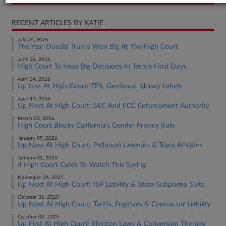
RECENT ARTICLES BY KATIE
July 05, 2026
The Year Donald Trump Won Big At The High Court
June 26, 2026
High Court To Issue Big Decisions In Term's Final Days
April 24, 2026
Up Last At High Court: TPS, Geofence, Skinny Labels
April 17, 2026
Up Next At High Court: SEC And FCC Enforcement Authority
March 03, 2026
High Court Blocks California's Gender Privacy Rule
January 09, 2026
Up Next At High Court: Pollution Lawsuits & Trans Athletes
January 01, 2026
4 High Court Cases To Watch This Spring
November 26, 2025
Up Next At High Court: ISP Liability & State Subpoena Suits
October 31, 2025
Up Next At High Court: Tariffs, Fugitives & Contractor Liability
October 04, 2025
Up First At High Court: Election Laws & Conversion Therapy