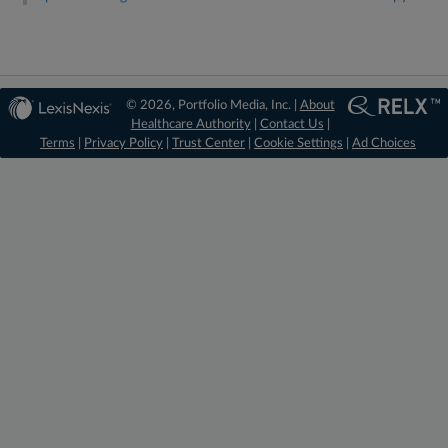
© 2026, Portfolio Media, Inc. |
About
Healthcare Authority
|
Contact Us
|
Terms
|
Privacy Policy
|
Trust Center
|
Cookie Settings
|
Ad Choices