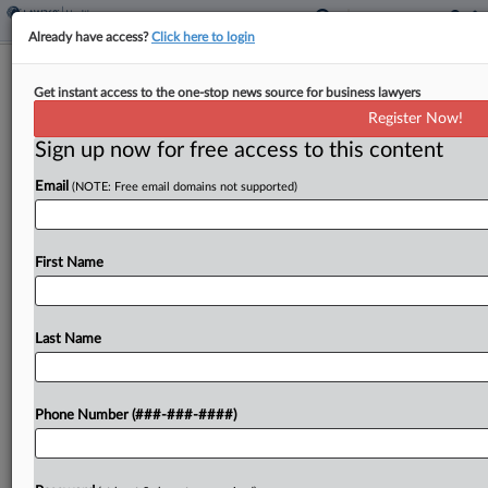
Already have access?
Click here to login
Analysis
Get instant access to the one-stop news source for business lawyers
Final Immigration Fee Hikes Seen As
Register Now!
'Tax' On Employers
Sign up now for free access to this content
By
Britain Eakin
·
January 31, 2024, 9:20 PM EST
Email
(NOTE: Free email domains not supported)
U.S. Citizenship and Immigration Services' final fee
schedule imposing fee hikes for employment-
First Name
based visas and a $600 fee to fund the asylum
system is drawing ire from attorneys who say it...
Last Name
To view the full article, register now.
Try a seven day FREE Trial
Phone Number (###-###-####)
Already a subscriber?
Click here to login