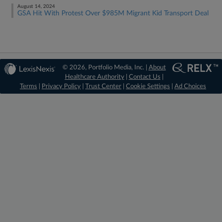
August 14, 2024
GSA Hit With Protest Over $985M Migrant Kid Transport Deal
© 2026, Portfolio Media, Inc. |
About
Healthcare Authority
|
Contact Us
|
Terms
|
Privacy Policy
|
Trust Center
|
Cookie Settings
|
Ad Choices