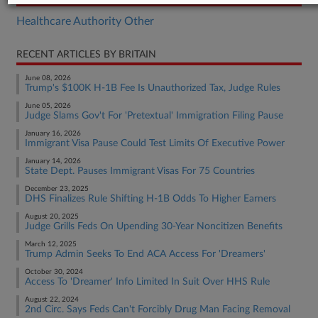
Healthcare Authority Other
RECENT ARTICLES BY BRITAIN
June 08, 2026
Trump's $100K H-1B Fee Is Unauthorized Tax, Judge Rules
June 05, 2026
Judge Slams Gov't For 'Pretextual' Immigration Filing Pause
January 16, 2026
Immigrant Visa Pause Could Test Limits Of Executive Power
January 14, 2026
State Dept. Pauses Immigrant Visas For 75 Countries
December 23, 2025
DHS Finalizes Rule Shifting H-1B Odds To Higher Earners
August 20, 2025
Judge Grills Feds On Upending 30-Year Noncitizen Benefits
March 12, 2025
Trump Admin Seeks To End ACA Access For 'Dreamers'
October 30, 2024
Access To 'Dreamer' Info Limited In Suit Over HHS Rule
August 22, 2024
2nd Circ. Says Feds Can't Forcibly Drug Man Facing Removal