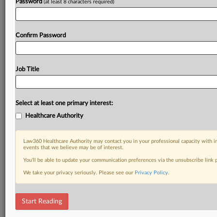
Password
(at least 8 characters required)
Confirm Password
Job Title
Select at least one primary interest:
Healthcare Authority
Law360 Healthcare Authority may contact you in your professional capacity with i
events that we believe may be of interest.
You’ll be able to update your communication preferences via the unsubscribe link
We take your privacy seriously. Please see our
Privacy Policy
.
Start Reading
RELATED SECTIONS