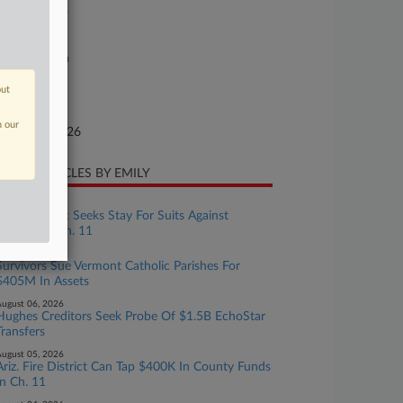
26-bk-90126
urt
xas Southern
ture of Suit
out
te Filed
n our
nuary 26, 2026
CENT ARTICLES BY EMILY
ugust 07, 2026
Camp Mystic Seeks Stay For Suits Against
Owners In Ch. 11
ugust 06, 2026
Survivors Sue Vermont Catholic Parishes For
$405M In Assets
ugust 06, 2026
Hughes Creditors Seek Probe Of $1.5B EchoStar
Transfers
ugust 05, 2026
Ariz. Fire District Can Tap $400K In County Funds
In Ch. 11