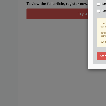
To view the full article, register now.
Ban
Ban
Try a seven day
Law3
our 
You’
comm
We t
Star