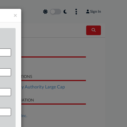
Sign In
×
OCUMENTS
Complaint
LATED SECTIONS
Bankruptcy Authority Large Cap
SE INFORMATION
se Title
FAT Brands Inc.
se Number