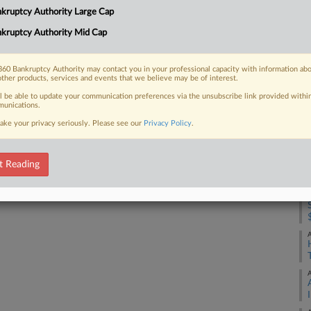
4:
kruptcy Authority Large Cap
Co
kruptcy Authority Mid Cap
 FREE Trial
Te
Na
Already a subscriber?
Click here to login
60 Bankruptcy Authority may contact you in your professional capacity with information ab
other products, services and events that we believe may be of interest.
Da
ll be able to update your communication preferences via the unsubscribe link provided withi
Ja
unications.
ake your privacy seriously. Please see our
Privacy Policy
.
RE
A
t Reading
A
A
A