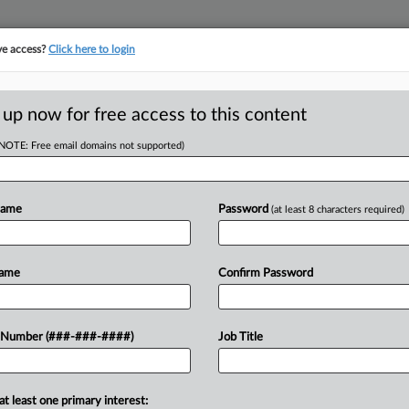
ve access?
Click here to login
 up now for free access to this content
(NOTE: Free email domains not supported)
D
Say Sale Plan
ms
Name
Password
(at least 8 characters required)
RE
Name
Confirm Password
CA
at Brands have sued several investors
 Number (###-###-####)
Job Title
 the company's planned credit bid sale
Ca
so-called manager...
at least one primary interest:
Ca