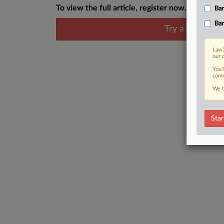
To view the full article, register now.
Ban
Ban
Try a seven day
Law3
our 
You’
comm
We t
Star