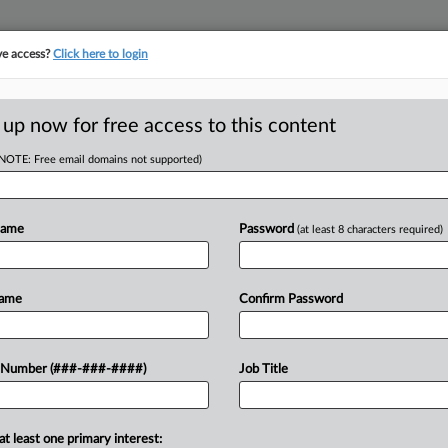
ve access?
Click here to login
 up now for free access to this content
(NOTE: Free email domains not supported)
D
ublic Record
med
Name
Password
(at least 8 characters required)
RE
Name
Confirm Password
CA
imants in the Chapter 11 case of
 Number (###-###-####)
Job Title
tatives on an oversight board
Ca
f documents related...
at least one primary interest:
Ca