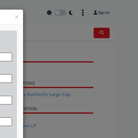
Sign In
×
OCUMENTS
Notice
LATED SECTIONS
Bankruptcy Authority Large Cap
SE INFORMATION
se Title
Purdue Pharma L.P.
se Number