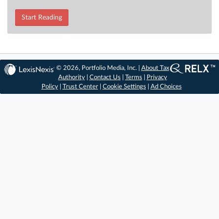
Start Reading
© 2026, Portfolio Media, Inc. |
About Tax
Authority
|
Contact Us
|
Terms
|
Privacy
Policy
|
Trust Center
|
Cookie Settings
|
Ad Choices