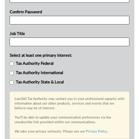
Confirm Password
Job Title
Select at least one primary interest:
Tax Authority Federal
Tax Authority International
Tax Authority State & Local
Law360 Tax Authority may contact you in your professional capacity with
information about our other products, services and events that we
believe may be of interest.
You’ll be able to update your communication preferences via the
unsubscribe link provided within our communications.
We take your privacy seriously. Please see our
Privacy Policy
.