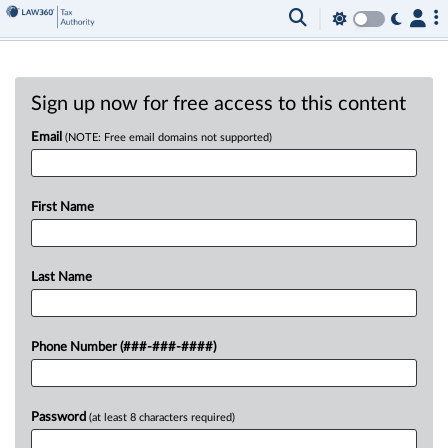
Sign up now for free access to this content
Email
(NOTE: Free email domains not supported)
First Name
Last Name
Phone Number (###-###-####)
Password
(at least 8 characters required)