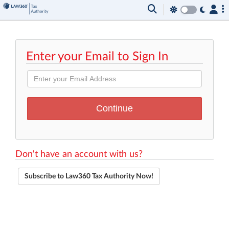
Enter your Email to Sign In
Don't have an account with us?
Subscribe to Law360 Tax Authority Now!