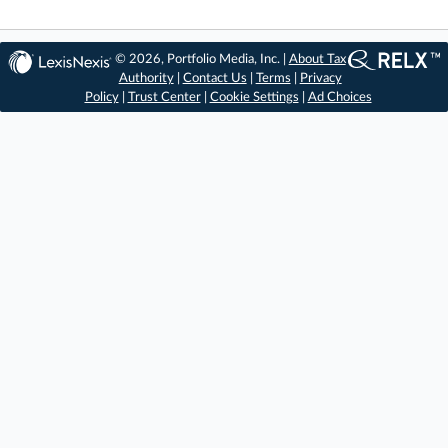
© 2026, Portfolio Media, Inc. |
About Tax
Authority
|
Contact Us
|
Terms
|
Privacy
Policy
|
Trust Center
|
Cookie Settings
|
Ad Choices