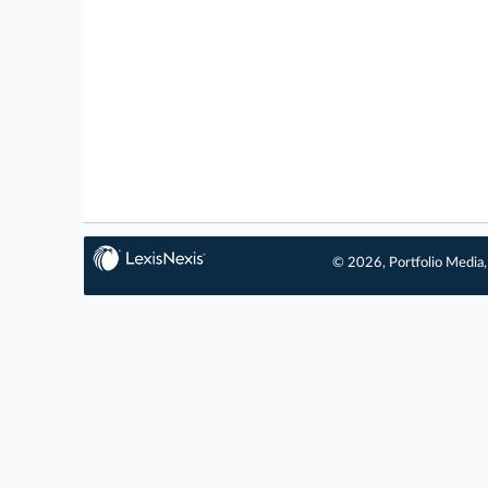
© 2026, Portfolio Media, 