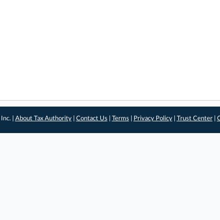
Inc. |
About Tax Authority
|
Contact Us
|
Terms
|
Privacy Policy
|
Trust Center
|
C