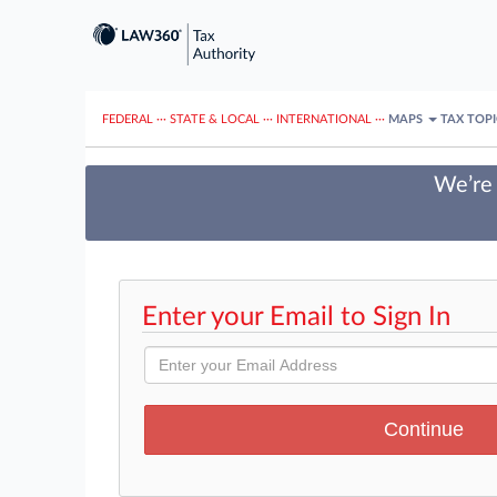
FEDERAL
···
STATE & LOCAL
···
INTERNATIONAL
···
MAPS
TAX TOP
We’re 
Enter your Email to Sign In