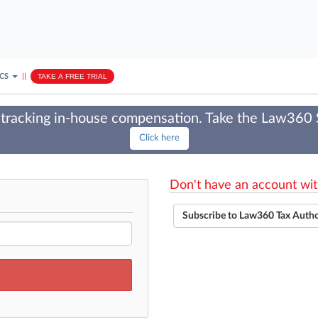
ICS
||
TAKE A FREE TRIAL
tracking in-house compensation. Take the Law360
Click here
Don't have an account wit
Subscribe to Law360 Tax Auth