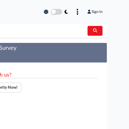
Sign In
 Survey
h us?
ority Now!