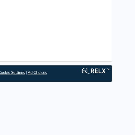
ookie Settings
|
Ad Choices