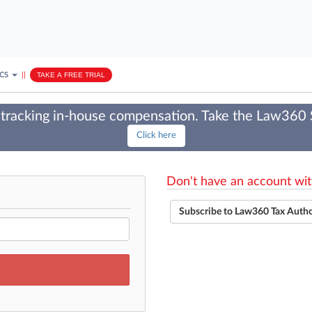
ICS
||
TAKE A FREE TRIAL
tracking in-house compensation. Take the Law360
Click here
Don't have an account wit
Subscribe to Law360 Tax Auth