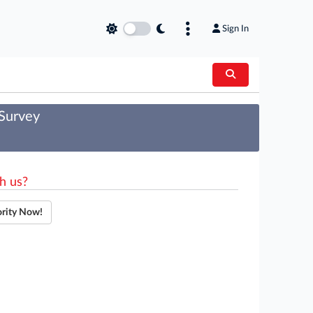
Sign In
 Survey
h us?
ority Now!