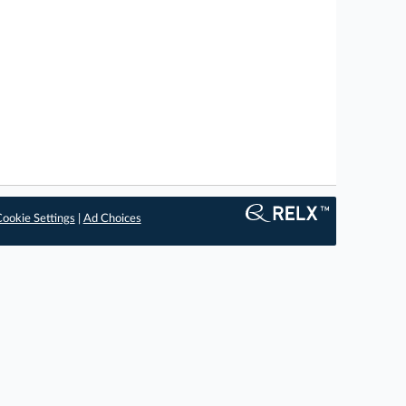
ookie Settings
|
Ad Choices