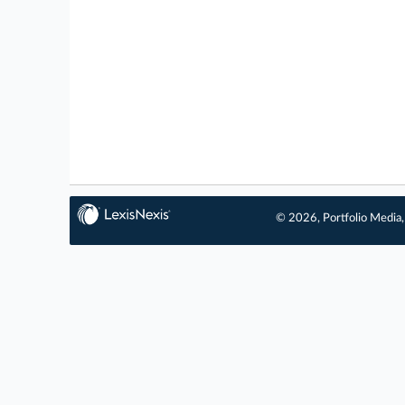
© 2026, Portfolio Media, 