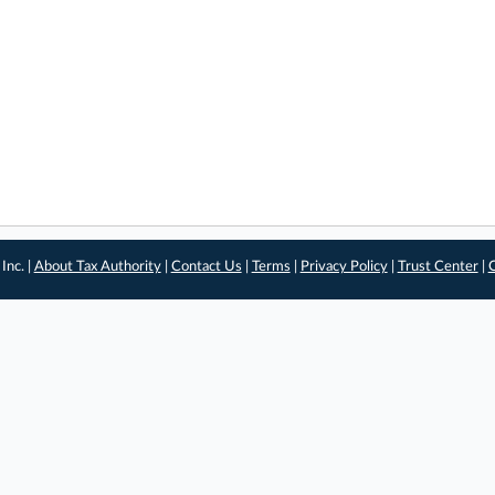
Inc. |
About Tax Authority
|
Contact Us
|
Terms
|
Privacy Policy
|
Trust Center
|
C