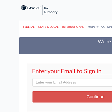
FEDERAL
···
STATE & LOCAL
···
INTERNATIONAL
···
MAPS
TAX TOP
We’re 
Enter your Email to Sign In