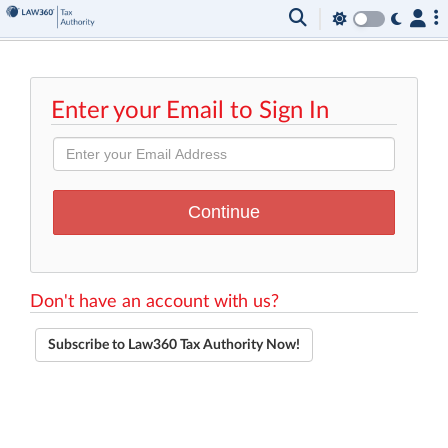
Enter your Email to Sign In
Don't have an account with us?
Subscribe to Law360 Tax Authority Now!