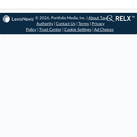
© 2026, Portfolio Media, Inc. |
About Tax
Authority
|
Contact Us
|
Terms
|
Privacy
Policy
|
Trust Center
|
Cookie Settings
|
Ad Choices