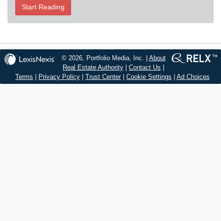
Start Reading
© 2026, Portfolio Media, Inc. |
About
Real Estate Authority
|
Contact Us
|
Terms
|
Privacy Policy
|
Trust Center
|
Cookie Settings
|
Ad Choices