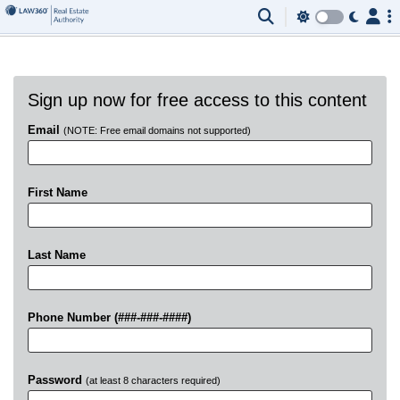
Sign up now for free access to this content
Email
(NOTE: Free email domains not supported)
First Name
Last Name
Phone Number (###-###-####)
Password
(at least 8 characters required)