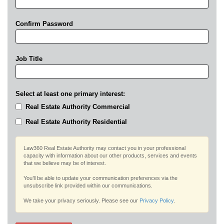
Confirm Password
Job Title
Select at least one primary interest:
Real Estate Authority Commercial
Real Estate Authority Residential
Law360 Real Estate Authority may contact you in your professional
capacity with information about our other products, services and events
that we believe may be of interest.
You’ll be able to update your communication preferences via the
unsubscribe link provided within our communications.
We take your privacy seriously. Please see our
Privacy Policy
.