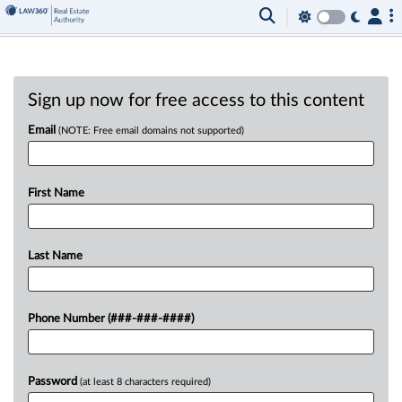
Sign up now for free access to this content
Email
(NOTE: Free email domains not supported)
First Name
Last Name
Phone Number (###-###-####)
Password
(at least 8 characters required)