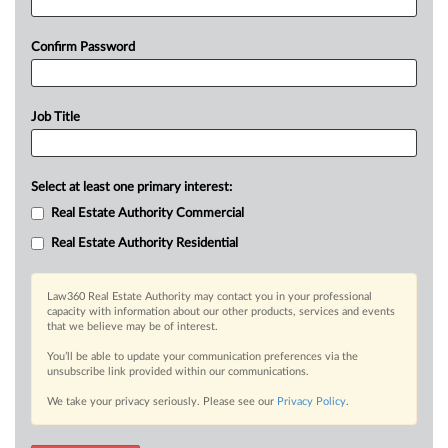
Confirm Password
Job Title
Select at least one primary interest:
Real Estate Authority Commercial
Real Estate Authority Residential
Law360 Real Estate Authority may contact you in your professional
capacity with information about our other products, services and events
that we believe may be of interest.
You’ll be able to update your communication preferences via the
unsubscribe link provided within our communications.
We take your privacy seriously. Please see our
Privacy Policy
.