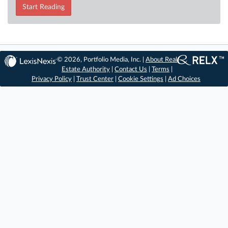
Start Reading
© 2026, Portfolio Media, Inc. |
About Real
Estate Authority
|
Contact Us
|
Terms
|
Privacy Policy
|
Trust Center
|
Cookie Settings
|
Ad Choices