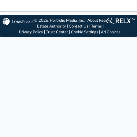
© 2026, Portfolio Media, Inc. |
About Real
Estate Authority
|
Contact Us
|
Terms
|
Privacy Policy
|
Trust Center
|
Cookie Settings
|
Ad Choices