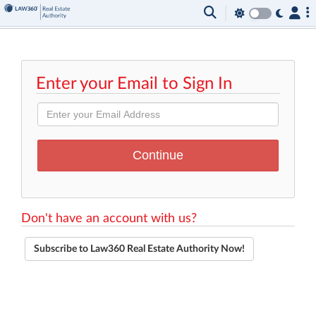
Enter your Email to Sign In
Don't have an account with us?
Subscribe to Law360 Real Estate Authority Now!