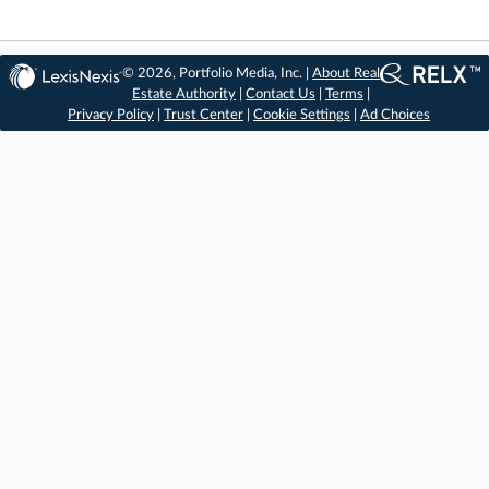
© 2026, Portfolio Media, Inc. |
About Real
Estate Authority
|
Contact Us
|
Terms
|
Privacy Policy
|
Trust Center
|
Cookie Settings
|
Ad Choices