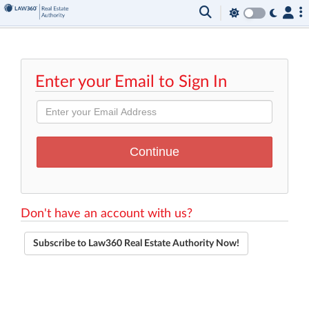
Enter your Email to Sign In
Don't have an account with us?
Subscribe to Law360 Real Estate Authority Now!