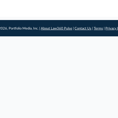
026, Portfolio Media, Inc. |
About Law360 Pulse
|
Contact Us
|
Terms
|
Privacy 