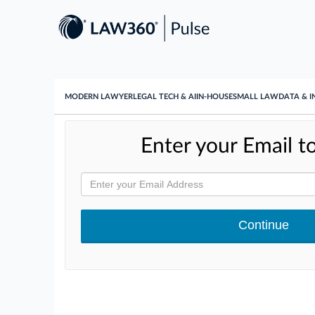
MODERN LAWYER
LEGAL TECH & AI
IN-HOUSE
SMALL LAW
DATA & I
Enter your Email to