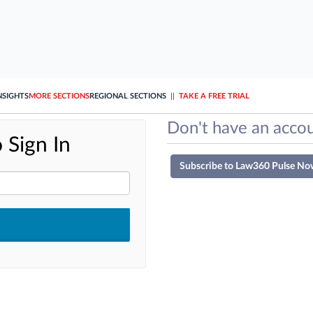
NSIGHTS
MORE SECTIONS
REGIONAL SECTIONS
||
TAKE A FREE TRIAL
Don't have an accou
 Sign In
Subscribe to Law360 Pulse No