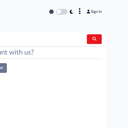
×
Sign In
nt with us?
w!