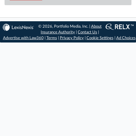
© 2026, Portfolio Media, Inc. |
About
Insurance Authority
|
Contact Us
|
Advertise with Law360
|
Terms
|
Privacy Policy
|
Cookie Settings
|
Ad Choices