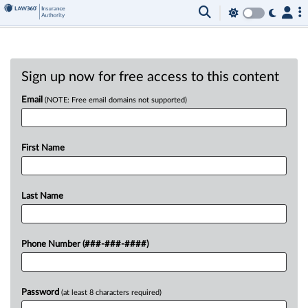
Sign up now for free access to this content
Email
(NOTE: Free email domains not supported)
First Name
Last Name
Phone Number (###-###-####)
Password
(at least 8 characters required)