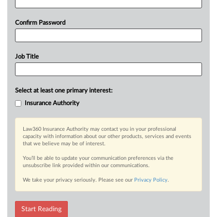
Confirm Password
Job Title
Select at least one primary interest:
Insurance Authority
Law360 Insurance Authority may contact you in your professional
capacity with information about our other products, services and events
that we believe may be of interest.
You’ll be able to update your communication preferences via the
unsubscribe link provided within our communications.
We take your privacy seriously. Please see our
Privacy Policy
.
Start Reading