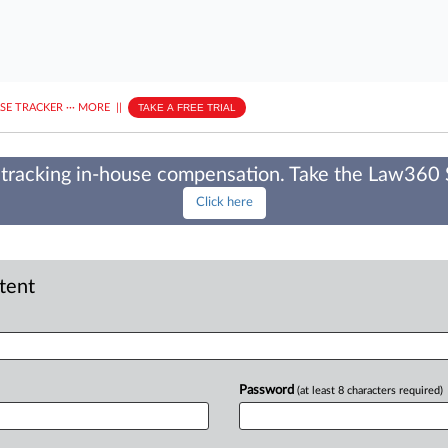
ASE TRACKER
···
MORE
||
TAKE A FREE TRIAL
tracking in-house compensation. Take the Law360
Click here
ntent
Password
(at least 8 characters required)