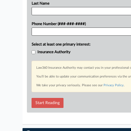
Last Name
Phone Number (###-###-####)
Select at least one primary interest:
Insurance Authority
Law360 Insurance Authority may contact you in your professional c
You’ll be able to update your communication preferences via the u
We take your privacy seriously. Please see our
Privacy Policy
.
Start Reading