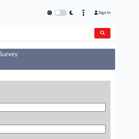
Sign In
 Survey