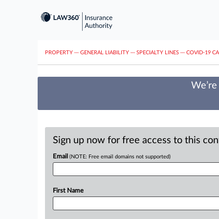
PROPERTY
···
GENERAL LIABILITY
···
SPECIALTY LINES
···
COVID-19 C
We’re 
Sign up now for free access to this co
Email
(NOTE: Free email domains not supported)
First Name