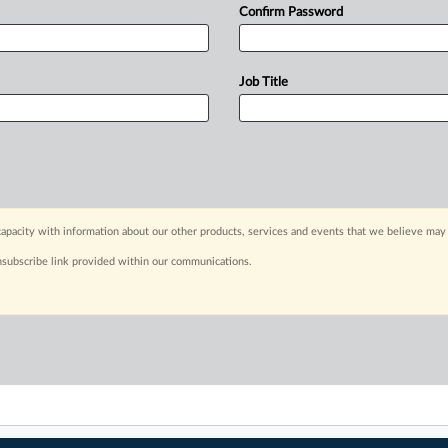
Confirm Password
Job Title
apacity with information about our other products, services and events that we believe may 
nsubscribe link provided within our communications.