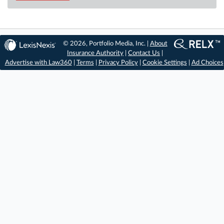
© 2026, Portfolio Media, Inc. |
About
Insurance Authority
|
Contact Us
|
Advertise with Law360
|
Terms
|
Privacy Policy
|
Cookie Settings
|
Ad Choices