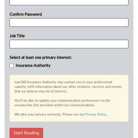
Confirm Password
Job Title
Select at least one primary interest:
Insurance Authority
Law360 Insurance Authority may contact you in your professional
capacity with information about our other products, services and events
that we believe may be of interest.
You’ll be able to update your communication preferences via the
unsubscribe link provided within our communications.
We take your privacy seriously. Please see our
Privacy Policy
.
Start Reading