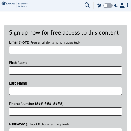
Sign up now for free access to this content
Email
(NOTE: Free email domains not supported)
First Name
Last Name
Phone Number (###-###-####)
Password
(at least 8 characters required)