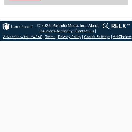
© 2026, Portfolio Media, Inc. |
About
Insurance Authority
|
Contact Us
|
Advertise with Law360
|
Terms
|
Privacy Policy
|
Cookie Settings
|
Ad Choices