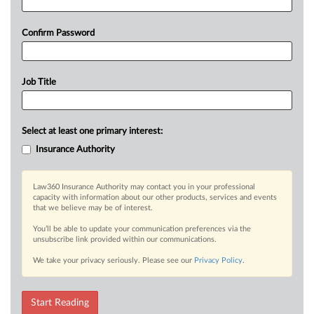
Confirm Password
Job Title
Select at least one primary interest:
Insurance Authority
Law360 Insurance Authority may contact you in your professional
capacity with information about our other products, services and events
that we believe may be of interest.
You’ll be able to update your communication preferences via the
unsubscribe link provided within our communications.
We take your privacy seriously. Please see our
Privacy Policy
.
Start Reading