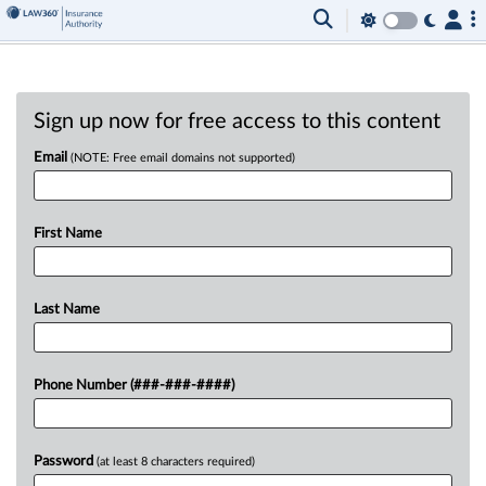
Sign up now for free access to this content
Email
(NOTE: Free email domains not supported)
First Name
Last Name
Phone Number (###-###-####)
Password
(at least 8 characters required)