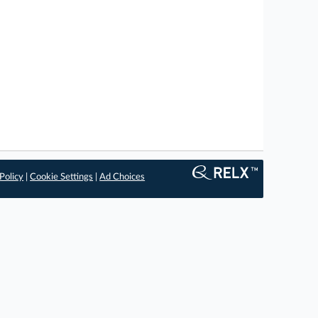
Policy
|
Cookie Settings
|
Ad Choices