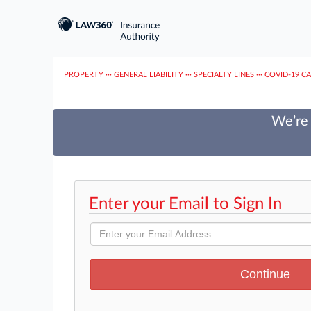
PROPERTY
···
GENERAL LIABILITY
···
SPECIALTY LINES
···
COVID-19 C
We’re 
Enter your Email to Sign In