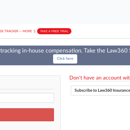
ASE TRACKER
···
MORE
||
TAKE A FREE TRIAL
tracking in-house compensation. Take the Law360
Click here
Don't have an account wit
Subscribe to Law360 Insuranc