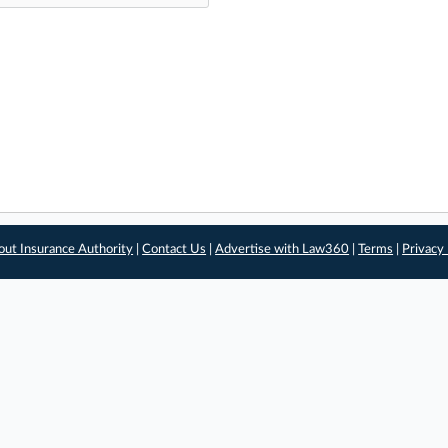
out Insurance Authority
|
Contact Us
|
Advertise with Law360
|
Terms
|
Privacy 