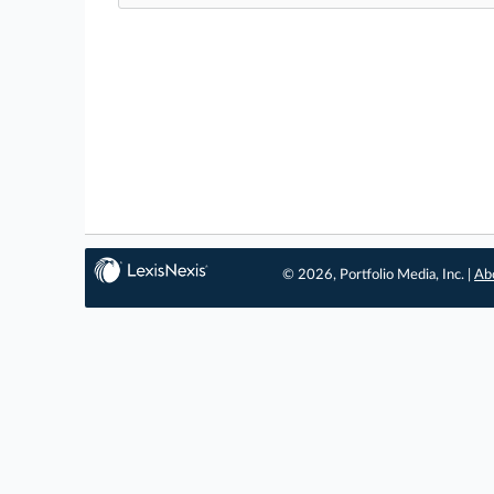
© 2026, Portfolio Media, Inc. |
Ab