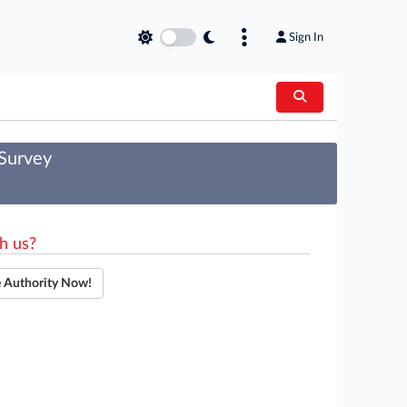
Sign In
 Survey
h us?
e Authority Now!