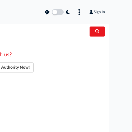
Sign In
h us?
e Authority Now!