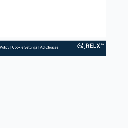
Policy
|
Cookie Settings
|
Ad Choices