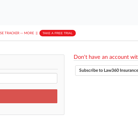
ASE TRACKER
···
MORE
||
TAKE A FREE TRIAL
Don't have an account wit
Subscribe to Law360 Insuranc