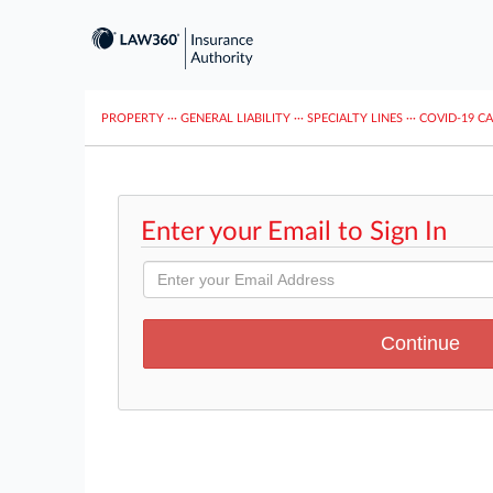
PROPERTY
···
GENERAL LIABILITY
···
SPECIALTY LINES
···
COVID-19 C
Enter your Email to Sign In