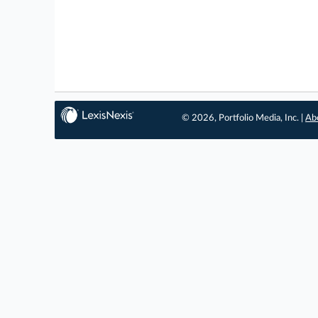
© 2026, Portfolio Media, Inc. |
Ab