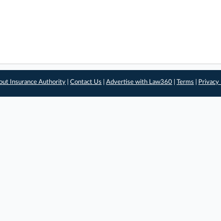
out Insurance Authority
|
Contact Us
|
Advertise with Law360
|
Terms
|
Privacy 