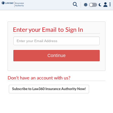
Enter your Email to Sign In
Don't have an account with us?
Subscribe to Law360 Insurance Authority Now!