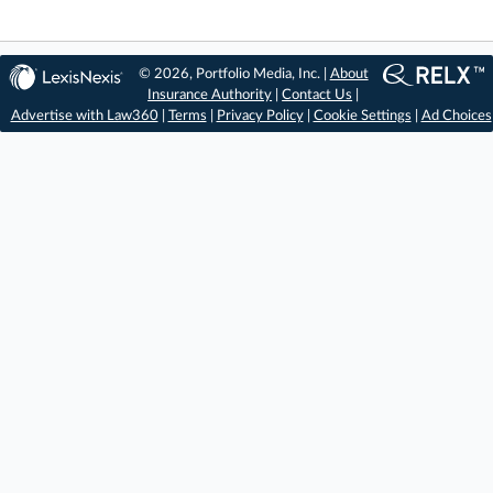
© 2026, Portfolio Media, Inc. |
About
Insurance Authority
|
Contact Us
|
Advertise with Law360
|
Terms
|
Privacy Policy
|
Cookie Settings
|
Ad Choices