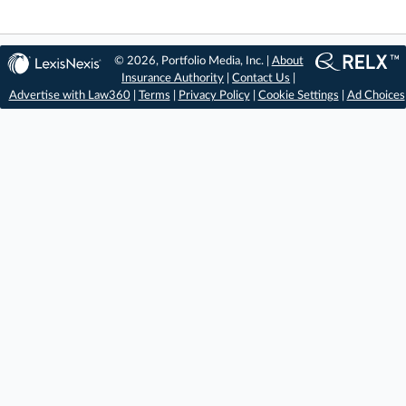
© 2026, Portfolio Media, Inc. |
About
Insurance Authority
|
Contact Us
|
Advertise with Law360
|
Terms
|
Privacy Policy
|
Cookie Settings
|
Ad Choices