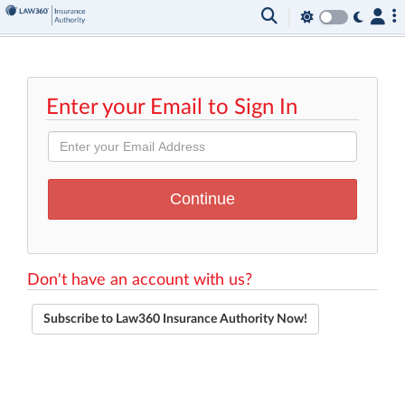
Enter your Email to Sign In
Don't have an account with us?
Subscribe to Law360 Insurance Authority Now!