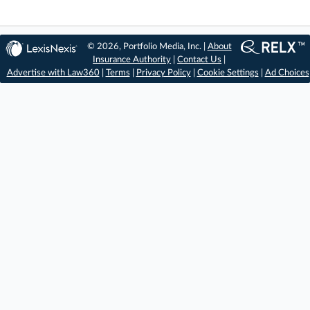
© 2026, Portfolio Media, Inc. |
About
Insurance Authority
|
Contact Us
|
Advertise with Law360
|
Terms
|
Privacy Policy
|
Cookie Settings
|
Ad Choices