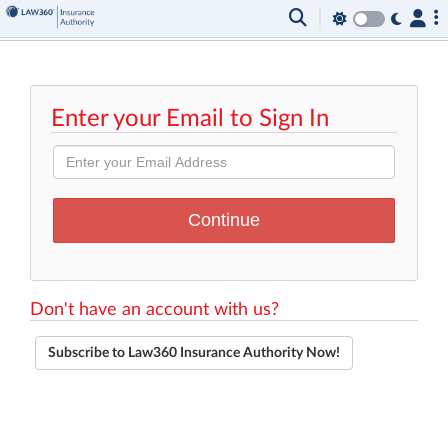
Enter your Email to Sign In
Don't have an account with us?
Subscribe to Law360 Insurance Authority Now!