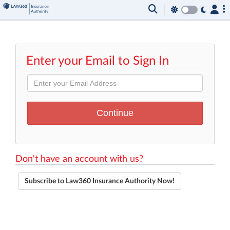
Enter your Email to Sign In
Don't have an account with us?
Subscribe to Law360 Insurance Authority Now!