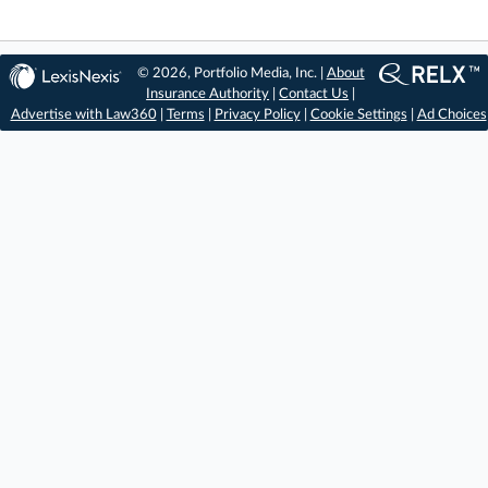
© 2026, Portfolio Media, Inc. |
About
Insurance Authority
|
Contact Us
|
Advertise with Law360
|
Terms
|
Privacy Policy
|
Cookie Settings
|
Ad Choices