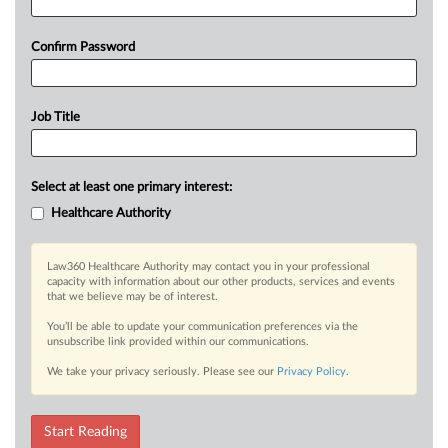
Confirm Password
Job Title
Select at least one primary interest:
Healthcare Authority
Law360 Healthcare Authority may contact you in your professional
capacity with information about our other products, services and events
that we believe may be of interest.
You’ll be able to update your communication preferences via the
unsubscribe link provided within our communications.
We take your privacy seriously. Please see our
Privacy Policy
.
Start Reading