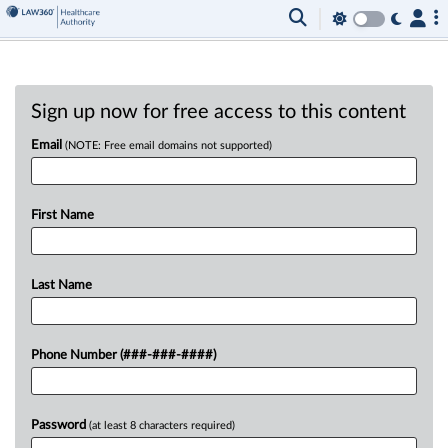
Sign up now for free access to this content
Email
(NOTE: Free email domains not supported)
First Name
Last Name
Phone Number (###-###-####)
Password
(at least 8 characters required)