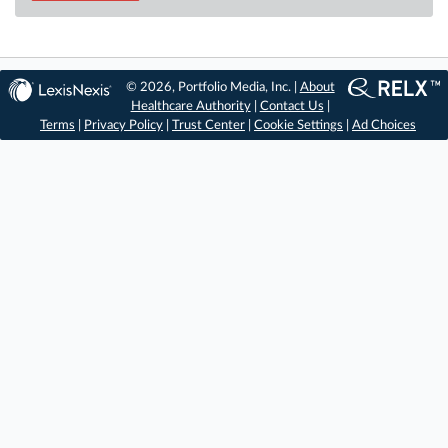
© 2026, Portfolio Media, Inc. |
About
Healthcare Authority
|
Contact Us
|
Terms
|
Privacy Policy
|
Trust Center
|
Cookie Settings
|
Ad Choices