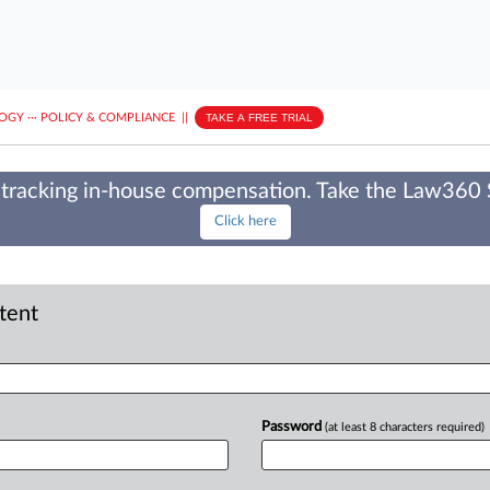
LOGY
···
POLICY & COMPLIANCE
||
TAKE A FREE TRIAL
tracking in-house compensation. Take the Law360
Click here
ntent
Password
(at least 8 characters required)