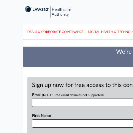
DEALS & CORPORATE GOVERNANCE
···
DIGITAL HEALTH & TECHNO
We’re 
Sign up now for free access to this co
Email
(NOTE: Free email domains not supported)
First Name