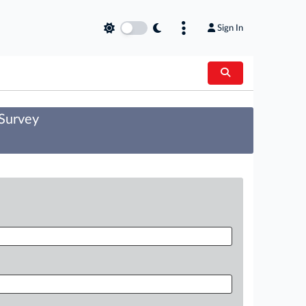
Sign In
 Survey