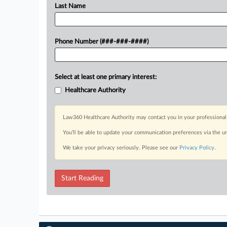
Last Name
Phone Number (###-###-####)
Select at least one primary interest:
Healthcare Authority
Law360 Healthcare Authority may contact you in your professional 
You’ll be able to update your communication preferences via the u
We take your privacy seriously. Please see our
Privacy Policy
.
Start Reading