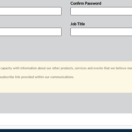
Confirm Password
Job Title
capacity with information about our other products, services and events that we believe may
nsubscribe link provided within our communications.