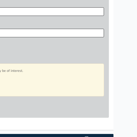
 be of interest.