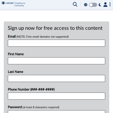
Sign up now for free access to this content
Email
(NOTE: Free email domains not supported)
First Name
Last Name
Phone Number (###-###-####)
Password
(at least 8 characters required)