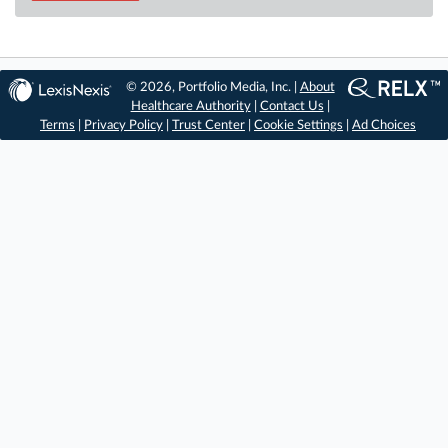
© 2026, Portfolio Media, Inc. |
About
Healthcare Authority
|
Contact Us
|
Terms
|
Privacy Policy
|
Trust Center
|
Cookie Settings
|
Ad Choices