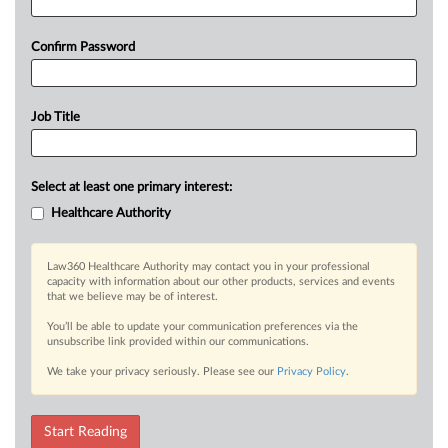
Confirm Password
Job Title
Select at least one primary interest:
Healthcare Authority
Law360 Healthcare Authority may contact you in your professional
capacity with information about our other products, services and events
that we believe may be of interest.
You’ll be able to update your communication preferences via the
unsubscribe link provided within our communications.
We take your privacy seriously. Please see our
Privacy Policy
.
Start Reading