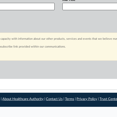
capacity with information about our other products, services and events that we believe may
nsubscribe link provided within our communications.
 |
About Healthcare Authority
|
Contact Us
|
Terms
|
Privacy Policy
|
Trust Cent