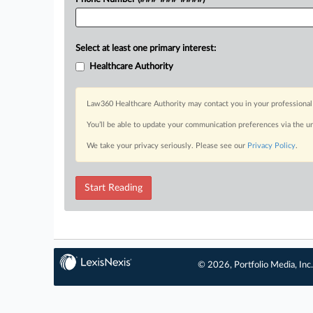
Select at least one primary interest:
Healthcare Authority
Law360 Healthcare Authority may contact you in your professional 
You’ll be able to update your communication preferences via the u
We take your privacy seriously. Please see our
Privacy Policy
.
Start Reading
© 2026, Portfolio Media, Inc.