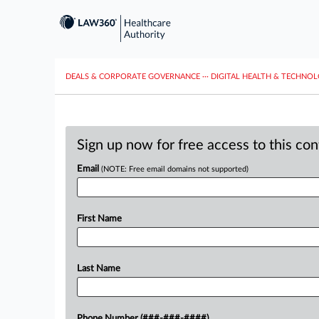
DEALS & CORPORATE GOVERNANCE
···
DIGITAL HEALTH & TECHNO
Sign up now for free access to this co
Email
(NOTE: Free email domains not supported)
First Name
Last Name
Phone Number (###-###-####)