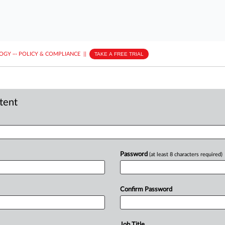
LOGY
···
POLICY & COMPLIANCE
||
TAKE A FREE TRIAL
ntent
Password
(at least 8 characters required)
Confirm Password
Job Title