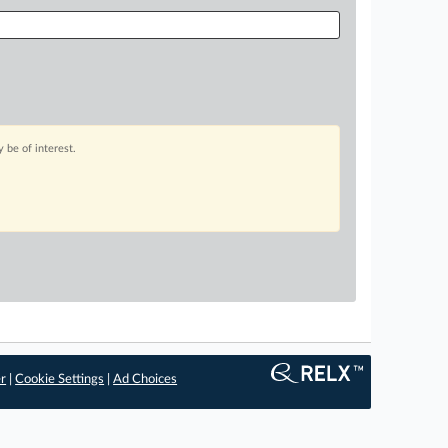
 be of interest.
er
|
Cookie Settings
|
Ad Choices