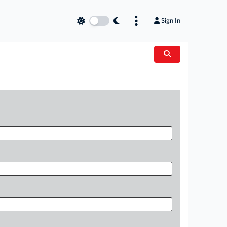
Sign In