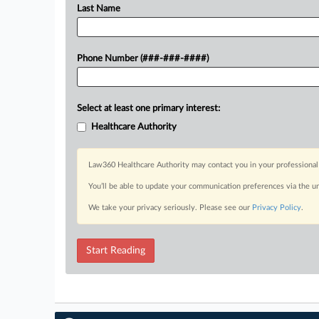
Last Name
Phone Number (###-###-####)
Select at least one primary interest:
Healthcare Authority
Law360 Healthcare Authority may contact you in your professional 
You’ll be able to update your communication preferences via the u
We take your privacy seriously. Please see our
Privacy Policy
.
Start Reading