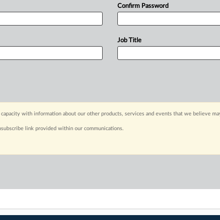
Confirm Password
Job Title
capacity with information about our other products, services and events that we believe may
nsubscribe link provided within our communications.