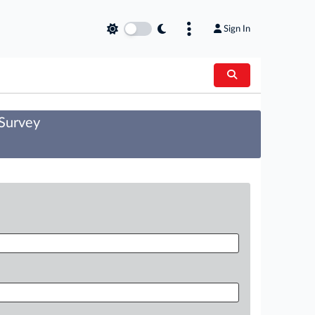
Sign In
 Survey