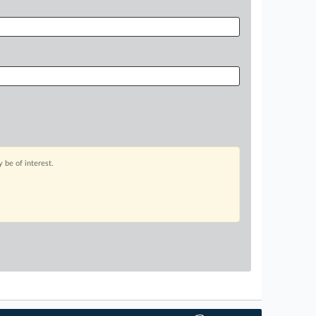
 be of interest.