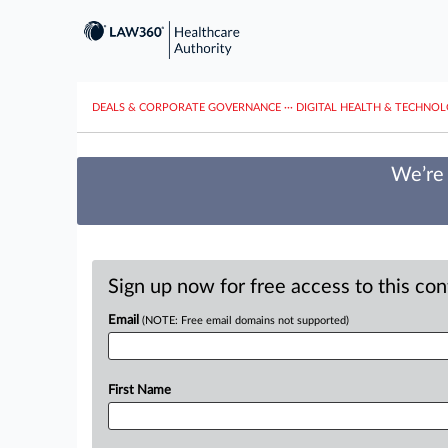
DEALS & CORPORATE GOVERNANCE
···
DIGITAL HEALTH & TECHNO
We’re 
Sign up now for free access to this co
Email
(NOTE: Free email domains not supported)
First Name