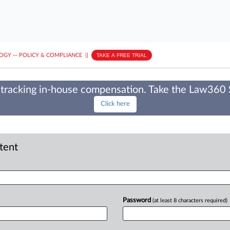
LOGY
···
POLICY & COMPLIANCE
||
TAKE A FREE TRIAL
tracking in-house compensation. Take the Law360
Click here
ntent
Password
(at least 8 characters required)