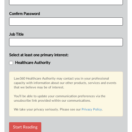
Confirm Password
Job Title
Select at least one primary interest:
Healthcare Authority
Law360 Healthcare Authority may contact you in your professional
capacity with information about our other products, services and events
that we believe may be of interest.
You’ll be able to update your communication preferences via the
unsubscribe link provided within our communications.
We take your privacy seriously. Please see our
Privacy Policy
.
Start Reading