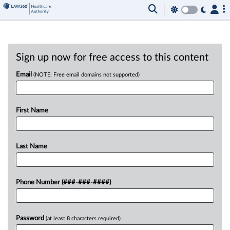
Sign up now for free access to this content
Email
(NOTE: Free email domains not supported)
First Name
Last Name
Phone Number (###-###-####)
Password
(at least 8 characters required)