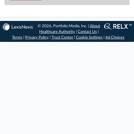
© 2026, Portfolio Media, Inc. |
About
Healthcare Authority
|
Contact Us
|
Terms
|
Privacy Policy
|
Trust Center
|
Cookie Settings
|
Ad Choices