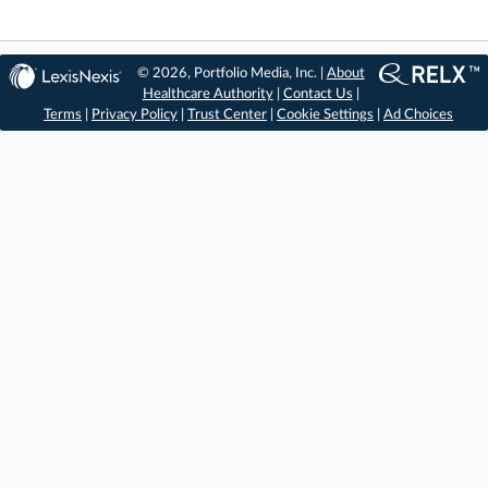
© 2026, Portfolio Media, Inc. |
About
Healthcare Authority
|
Contact Us
|
Terms
|
Privacy Policy
|
Trust Center
|
Cookie Settings
|
Ad Choices