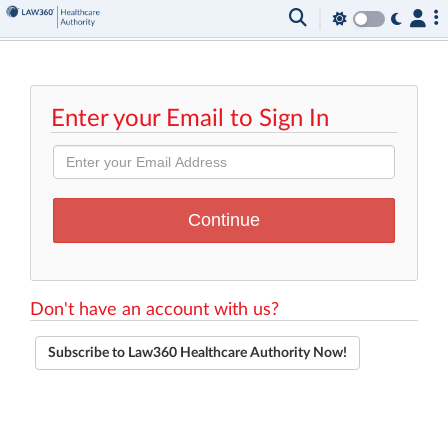
Enter your Email to Sign In
Don't have an account with us?
Subscribe to Law360 Healthcare Authority Now!