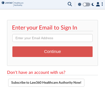
Enter your Email to Sign In
Don't have an account with us?
Subscribe to Law360 Healthcare Authority Now!