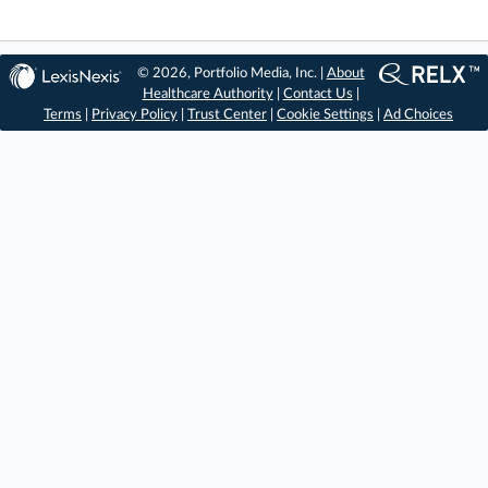
© 2026, Portfolio Media, Inc. |
About
Healthcare Authority
|
Contact Us
|
Terms
|
Privacy Policy
|
Trust Center
|
Cookie Settings
|
Ad Choices