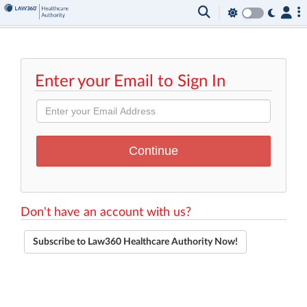
Enter your Email to Sign In
Don't have an account with us?
Subscribe to Law360 Healthcare Authority Now!