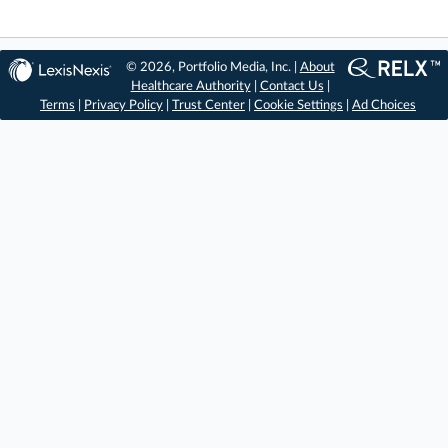
© 2026, Portfolio Media, Inc. |
About
Healthcare Authority
|
Contact Us
|
Terms
|
Privacy Policy
|
Trust Center
|
Cookie Settings
|
Ad Choices