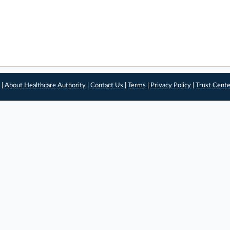
 |
About Healthcare Authority
|
Contact Us
|
Terms
|
Privacy Policy
|
Trust Cent