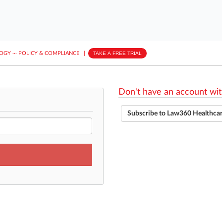
LOGY
···
POLICY & COMPLIANCE
||
TAKE A FREE TRIAL
Don't have an account wit
Subscribe to Law360 Healthca