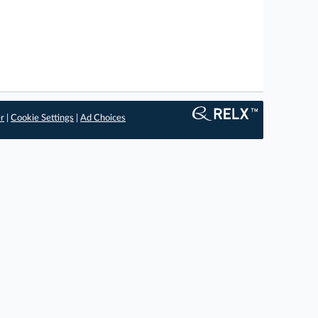
er
|
Cookie Settings
|
Ad Choices