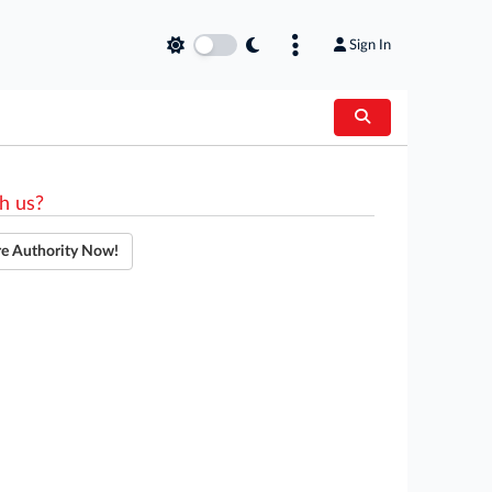
Sign In
h us?
re Authority Now!