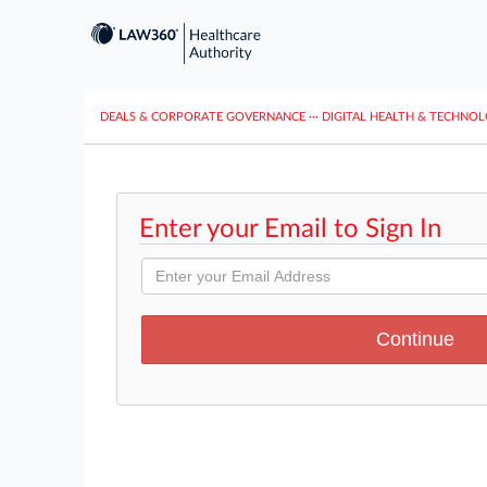
DEALS & CORPORATE GOVERNANCE
···
DIGITAL HEALTH & TECHNO
Enter your Email to Sign In