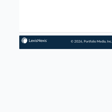
© 2026, Portfolio Media, Inc.