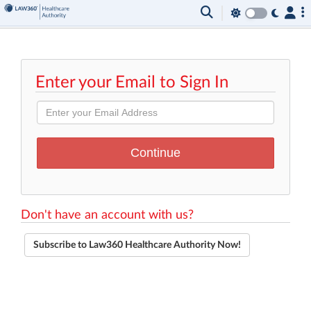
Enter your Email to Sign In
Don't have an account with us?
Subscribe to Law360 Healthcare Authority Now!