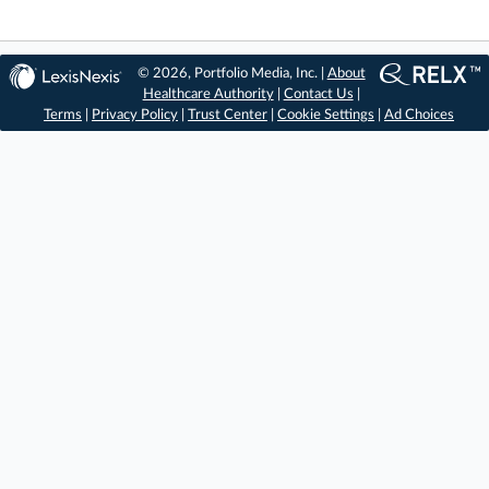
© 2026, Portfolio Media, Inc. |
About
Healthcare Authority
|
Contact Us
|
Terms
|
Privacy Policy
|
Trust Center
|
Cookie Settings
|
Ad Choices