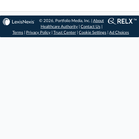
© 2026, Portfolio Media, Inc. |
About
Healthcare Authority
|
Contact Us
|
Terms
|
Privacy Policy
|
Trust Center
|
Cookie Settings
|
Ad Choices