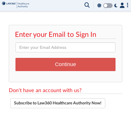
Enter your Email to Sign In
Don't have an account with us?
Subscribe to Law360 Healthcare Authority Now!