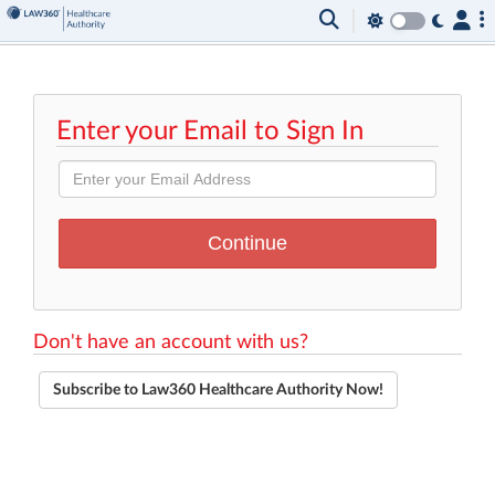
Enter your Email to Sign In
Don't have an account with us?
Subscribe to Law360 Healthcare Authority Now!