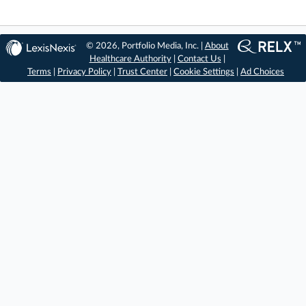
© 2026, Portfolio Media, Inc. |
About
Healthcare Authority
|
Contact Us
|
Terms
|
Privacy Policy
|
Trust Center
|
Cookie Settings
|
Ad Choices