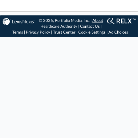
© 2026, Portfolio Media, Inc. |
About
Healthcare Authority
|
Contact Us
|
Terms
|
Privacy Policy
|
Trust Center
|
Cookie Settings
|
Ad Choices