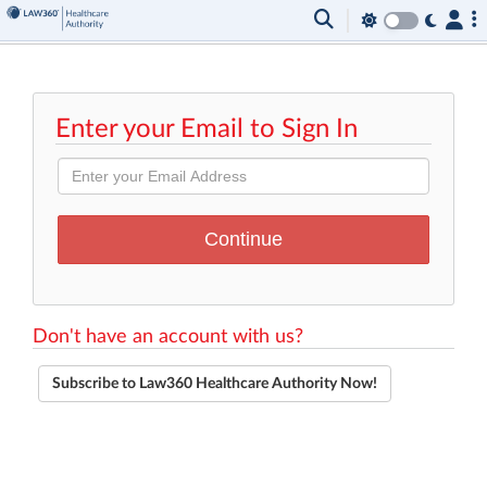
Enter your Email to Sign In
Don't have an account with us?
Subscribe to Law360 Healthcare Authority Now!